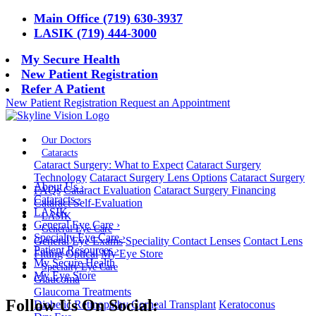
Main Office (719) 630-3937
LASIK (719) 444-3000
My Secure Health
New Patient Registration
Refer A Patient
New Patient Registration
Request an Appointment
Our Doctors
Cataracts
Cataract Surgery: What to Expect
Cataract Surgery
Technology
Cataract Surgery Lens Options
Cataract Surgery
About Us
›
FAQs
Cataract Evaluation
Cataract Surgery Financing
Cataracts
›
Cataract Self-Evaluation
LASIK
LASIK
General Eye Care
›
General Eye Care
Specialty Eye Care
›
General Eye Exams
Speciality Contact Lenses
Contact Lens
Patient Resources
›
Fitting
Optical
My Eye Store
My Secure Health
Specialty Eye Care
My Eye Store
Glaucoma
Glaucoma Treatments
Follow Us On Social:
Diabetic Retinopathy
Corneal Transplant
Keratoconus