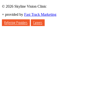
© 2026 Skyline Vision Clinic
+
provided by
Fast Track Marketing
Referring Providers
Careers