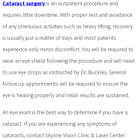
Cataract surgery
is an outpatient procedure and
requires little downtime. With proper rest and avoidance
of any strenuous activities such as heavy lifting, recovery
is usually just a matter of days and most patients
experience only minor discomfort. You will be required to
wear an eye shield following the procedure and will need
to use eye drops as instructed by Dr. Buckley. Several
follow up appointments will be required to ensure the
eye is healing properly and initial results are sustained.
An eye exam is the best way to determine if you have a
cataract. If you are experiencing any symptoms of
cataracts, contact Skyline Vision Clinic & Laser Center