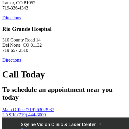
Lamar, CO 81052
719-336-4343
Directions
Rio Grande Hospital
310 County Road 14
Del Norte, CO 81132
719-657-2510
Directions
Call Today
To schedule an appointment near you
today
Main Office (719) 630-3937
LASIK (719) 444-3000