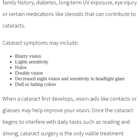
family history, diabetes, long-term UV exposure, eye injury
or certain medications like steroids that can contribute to
cataracts.
Cataract symptoms may include:
Blurry vision
Lights sensitivity
Halos
Double vision
Decreased night vision and sensitivity to headlight glare
Dull or fading colors
When a cataract first develops, vision aids like contacts or
glasses may help improve your vision. Once the cataract
begins to interfere with daily tasks such as reading and
driving, cataract surgery is the only viable treatment