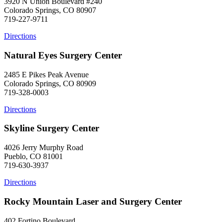
3920 N Union Boulevard #240
Colorado Springs, CO 80907
719-227-9711
Directions
Natural Eyes Surgery Center
2485 E Pikes Peak Avenue
Colorado Springs, CO 80909
719-328-0003
Directions
Skyline Surgery Center
4026 Jerry Murphy Road
Pueblo, CO 81001
719-630-3937
Directions
Rocky Mountain Laser and Surgery Center
402 Fortino Boulevard