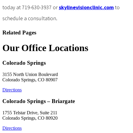
today at 719-630-3937 or
skylinevisionclinic.com
to
schedule a consultation.
Related Pages
Our Office Locations
Colorado Springs
3155 North Union Boulevard
Colorado Springs, CO 80907
Directions
Colorado Springs – Briargate
1755 Telstar Drive, Suite 211
Colorado Springs, CO 80920
Directions