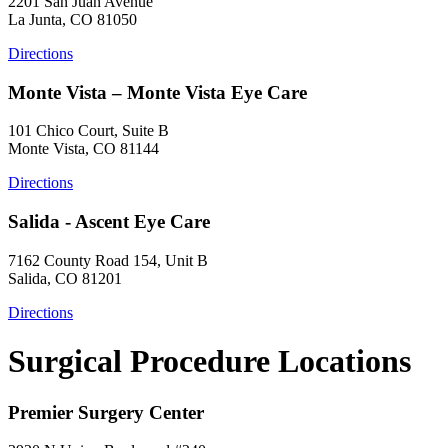
2201 San Juan Avenue
La Junta, CO 81050
Directions
Monte Vista – Monte Vista Eye Care
101 Chico Court, Suite B
Monte Vista, CO 81144
Directions
Salida - Ascent Eye Care
7162 County Road 154, Unit B
Salida, CO 81201
Directions
Surgical Procedure Locations
Premier Surgery Center