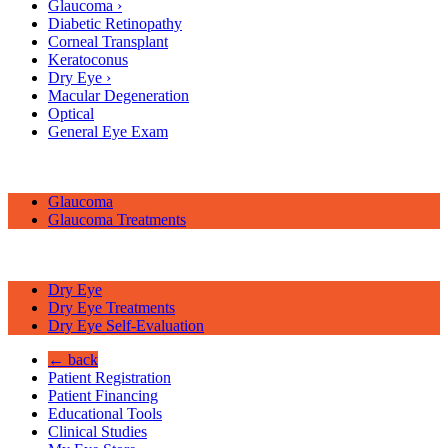
Glaucoma
›
Diabetic Retinopathy
Corneal Transplant
Keratoconus
Dry Eye
›
Macular Degeneration
Optical
General Eye Exam
Glaucoma
Glaucoma Treatments
Dry Eye
Dry Eye Treatments
Dry Eye Self-Evaluation
← back
Patient Registration
Patient Financing
Educational Tools
Clinical Studies