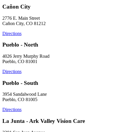
Cañon City
2776 E. Main Street
Cañon City, CO 81212
Directions
Pueblo - North
4026 Jerry Murphy Road
Pueblo, CO 81001
Directions
Pueblo - South
3954 Sandalwood Lane
Pueblo, CO 81005
Directions
La Junta - Ark Valley Vision Care