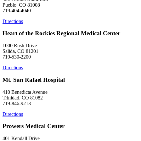
Pueblo, CO 81008
719-404-4040
Directions
Heart of the Rockies Regional Medical Center
1000 Rush Drive
Salida, CO 81201
719-530-2200
Directions
Mt. San Rafael Hospital
410 Benedicta Avenue
Trinidad, CO 81082
719-846-9213
Directions
Prowers Medical Center
401 Kendall Drive