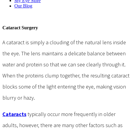
My Eye Store
Our Blog
Cataract Surgery
A cataract is simply a clouding of the natural lens inside
the eye. The lens maintains a delicate balance between
water and protein so that we can see clearly through it.
When the proteins clump together, the resulting cataract
blocks some of the light entering the eye, making vision
blurry or hazy.
Cataracts
typically occur more frequently in older
adults, however, there are many other factors such as