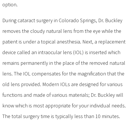
option.
During cataract surgery in Colorado Springs, Dr. Buckley
removes the cloudy natural lens from the eye while the
patient is under a topical anesthesia. Next, a replacement
device called an intraocular lens (IOL) is inserted which
remains permanently in the place of the removed natural
lens. The IOL compensates for the magnification that the
old lens provided. Modern IOLs are designed for various
functions and made of various materials; Dr. Buckley will
know which is most appropriate for your individual needs.
The total surgery time is typically less than 10 minutes.