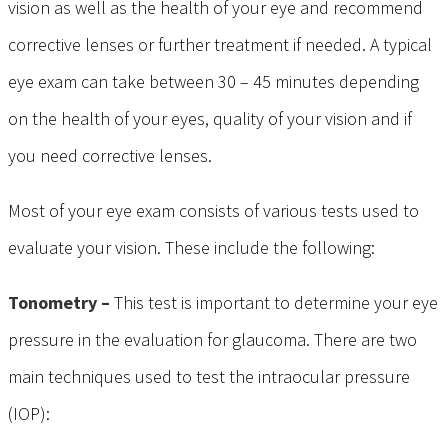
vision as well as the health of your eye and recommend
corrective lenses or further treatment if needed. A typical
eye exam can take between 30 – 45 minutes depending
on the health of your eyes, quality of your vision and if
you need corrective lenses.
Most of your eye exam consists of various tests used to
evaluate your vision. These include the following:
Tonometry –
This test is important to determine your eye
pressure in the evaluation for glaucoma. There are two
main techniques used to test the intraocular pressure
(IOP):