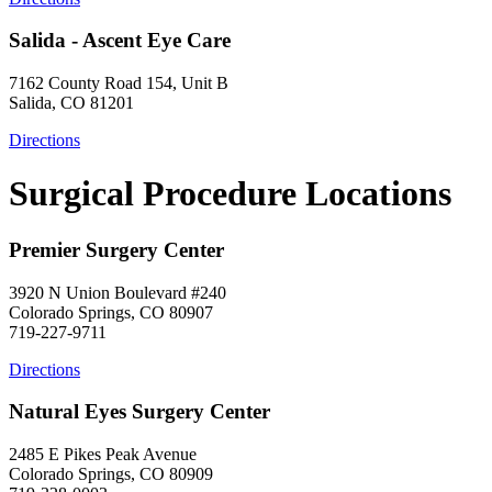
Salida - Ascent Eye Care
7162 County Road 154, Unit B
Salida, CO 81201
Directions
Surgical Procedure Locations
Premier Surgery Center
3920 N Union Boulevard #240
Colorado Springs, CO 80907
719-227-9711
Directions
Natural Eyes Surgery Center
2485 E Pikes Peak Avenue
Colorado Springs, CO 80909