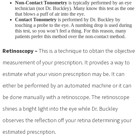
Non-Contact Tonometry
is typically performed by an eye
technician (not Dr. Buckley). Many know this test as the one
that blows a puff of air into the eye.
Contact Tonometry
is performed by Dr. Buckley by
touching a probe to the eye. A numbing drop is used during
this test, so you won’t feel a thing. For this reason, many
patients prefer this method over the non-contact method.
Retinoscopy –
This is a technique to obtain the objective
measurement of your prescription. It provides a way to
estimate what your vision prescription may be. It can
either be performed by an automated machine or it can
be done manually with a retinoscope. The retinoscope
shines a bright light into the eye while Dr. Buckley
observes the reflection off your retina determining your
estimated prescription.