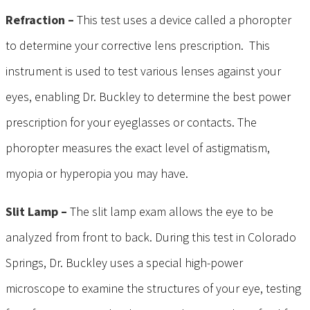
Refraction –
This test uses a device called a phoropter
to determine your corrective lens prescription. This
instrument is used to test various lenses against your
eyes, enabling Dr. Buckley to determine the best power
prescription for your eyeglasses or contacts. The
phoropter measures the exact level of astigmatism,
myopia or hyperopia you may have.
Slit Lamp –
The slit lamp exam allows the eye to be
analyzed from front to back. During this test in Colorado
Springs, Dr. Buckley uses a special high-power
microscope to examine the structures of your eye, testing