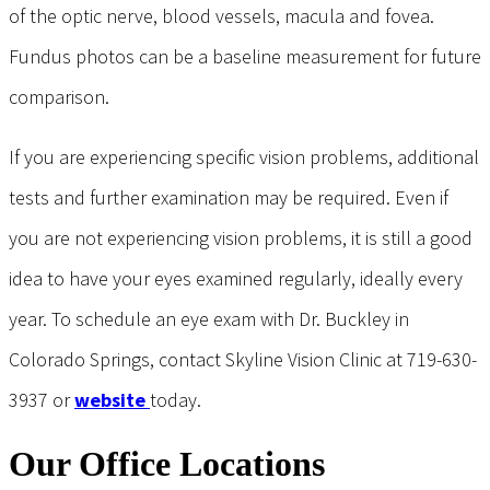
of the optic nerve, blood vessels, macula and fovea.
Fundus photos can be a baseline measurement for future
comparison.
If you are experiencing specific vision problems, additional
tests and further examination may be required. Even if
you are not experiencing vision problems, it is still a good
idea to have your eyes examined regularly, ideally every
year. To schedule an eye exam with Dr. Buckley in
Colorado Springs, contact Skyline Vision Clinic at 719-630-
3937 or
website
today.
Our Office Locations