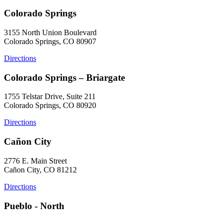
Colorado Springs
3155 North Union Boulevard
Colorado Springs, CO 80907
Directions
Colorado Springs – Briargate
1755 Telstar Drive, Suite 211
Colorado Springs, CO 80920
Directions
Cañon City
2776 E. Main Street
Cañon City, CO 81212
Directions
Pueblo - North