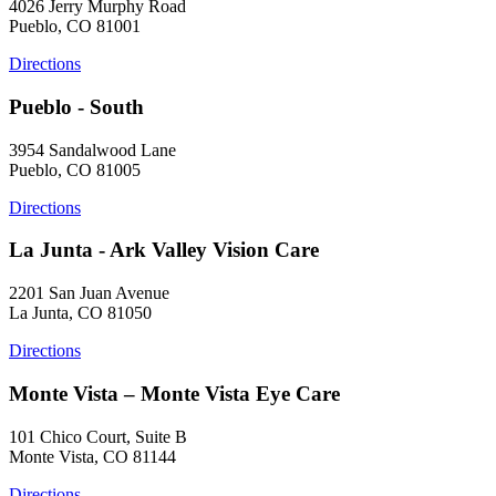
4026 Jerry Murphy Road
Pueblo, CO 81001
Directions
Pueblo - South
3954 Sandalwood Lane
Pueblo, CO 81005
Directions
La Junta - Ark Valley Vision Care
2201 San Juan Avenue
La Junta, CO 81050
Directions
Monte Vista – Monte Vista Eye Care
101 Chico Court, Suite B
Monte Vista, CO 81144
Directions