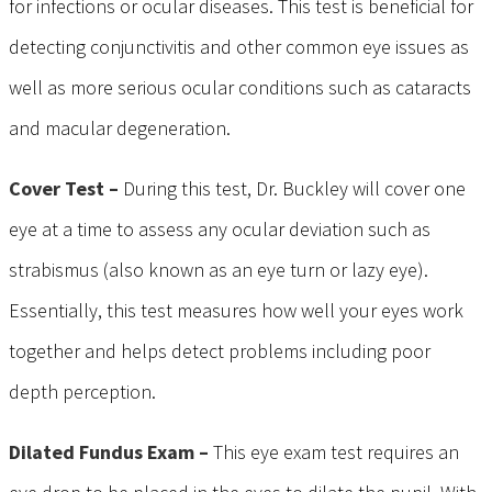
for infections or ocular diseases. This test is beneficial for
detecting conjunctivitis and other common eye issues as
well as more serious ocular conditions such as cataracts
and macular degeneration.
Cover Test –
During this test, Dr. Buckley will cover one
eye at a time to assess any ocular deviation such as
strabismus (also known as an eye turn or lazy eye).
Essentially, this test measures how well your eyes work
together and helps detect problems including poor
depth perception.
Dilated Fundus Exam –
This eye exam test requires an