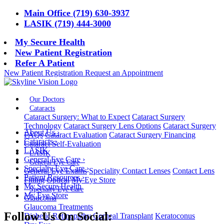
Main Office (719) 630-3937
LASIK (719) 444-3000
My Secure Health
New Patient Registration
Refer A Patient
New Patient Registration
Request an Appointment
Our Doctors
Cataracts
Cataract Surgery: What to Expect
Cataract Surgery
Technology
Cataract Surgery Lens Options
Cataract Surgery
About Us
›
FAQs
Cataract Evaluation
Cataract Surgery Financing
Cataracts
›
Cataract Self-Evaluation
LASIK
LASIK
General Eye Care
›
General Eye Care
Specialty Eye Care
›
General Eye Exams
Speciality Contact Lenses
Contact Lens
Patient Resources
›
Fitting
Optical
My Eye Store
My Secure Health
Specialty Eye Care
My Eye Store
Glaucoma
Glaucoma Treatments
Follow Us On Social:
Diabetic Retinopathy
Corneal Transplant
Keratoconus