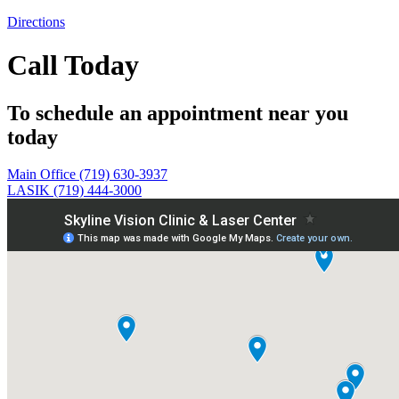
Directions
Call Today
To schedule an appointment near you
today
Main Office (719) 630-3937
LASIK (719) 444-3000