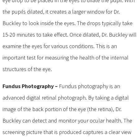
eye drop to be placed in the eyes to dilate the pupil. With
the pupils dilated, it creates a larger window for Dr.
Buckley to look inside the eyes. The drops typically take
15-20 minutes to take effect. Once dilated, Dr. Buckley will
examine the eyes for various conditions. This is an
important test for measuring the health of the internal
structures of the eye.
Fundus Photography –
Fundus photography is an
advanced digital retinal photograph. By taking a digital
image of the back portion of the eye (the retina), Dr.
Buckley can detect and monitor your ocular health. The
screening picture that is produced captures a clear view