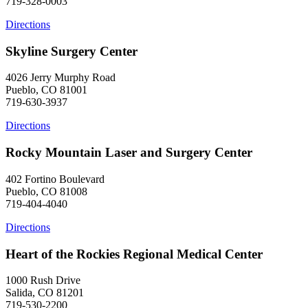
719-328-0003
Directions
Skyline Surgery Center
4026 Jerry Murphy Road
Pueblo, CO 81001
719-630-3937
Directions
Rocky Mountain Laser and Surgery Center
402 Fortino Boulevard
Pueblo, CO 81008
719-404-4040
Directions
Heart of the Rockies Regional Medical Center
1000 Rush Drive
Salida, CO 81201
719-530-2200