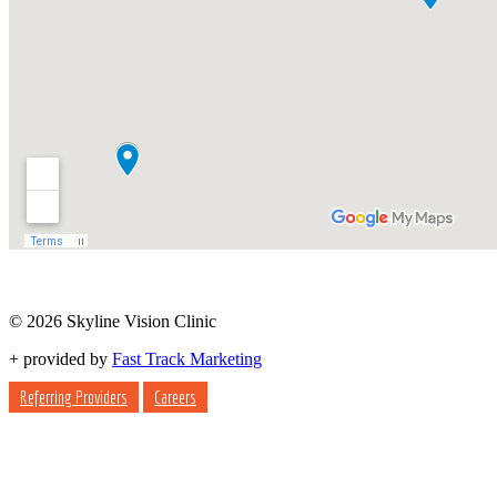
© 2026 Skyline Vision Clinic
+
provided by
Fast Track Marketing
Referring Providers
Careers