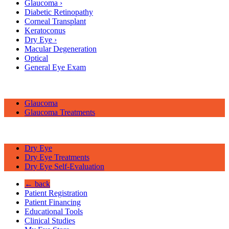
Glaucoma
›
Diabetic Retinopathy
Corneal Transplant
Keratoconus
Dry Eye
›
Macular Degeneration
Optical
General Eye Exam
Glaucoma
Glaucoma Treatments
Dry Eye
Dry Eye Treatments
Dry Eye Self-Evaluation
← back
Patient Registration
Patient Financing
Educational Tools
Clinical Studies