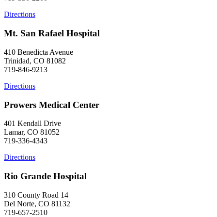
Directions
Mt. San Rafael Hospital
410 Benedicta Avenue
Trinidad, CO 81082
719-846-9213
Directions
Prowers Medical Center
401 Kendall Drive
Lamar, CO 81052
719-336-4343
Directions
Rio Grande Hospital
310 County Road 14
Del Norte, CO 81132
719-657-2510