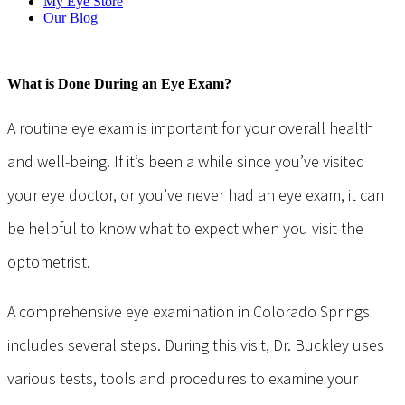
My Eye Store
Our Blog
What is Done During an Eye Exam?
A routine eye exam is important for your overall health
and well-being. If it’s been a while since you’ve visited
your eye doctor, or you’ve never had an eye exam, it can
be helpful to know what to expect when you visit the
optometrist.
A comprehensive eye examination in Colorado Springs
includes several steps. During this visit, Dr. Buckley uses
various tests, tools and procedures to examine your