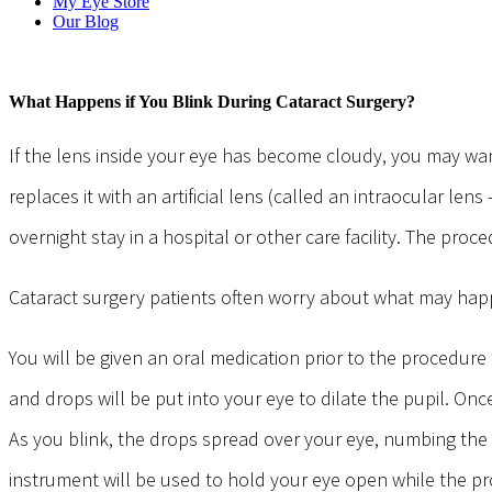
My Eye Store
Our Blog
What Happens if You Blink During Cataract Surgery?
If the lens inside your eye has become cloudy, you may wan
replaces it with an artificial lens (called an intraocular le
overnight stay in a hospital or other care facility. The proce
Cataract surgery patients often worry about what may happe
You will be given an oral medication prior to the procedure
and drops will be put into your eye to dilate the pupil. Onc
As you blink, the drops spread over your eye, numbing the 
instrument will be used to hold your eye open while the pr