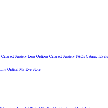
y
Cataract Surgery Lens Options
Cataract Surgery FAQs
Cataract Evalu
tting
Optical
My Eye Store