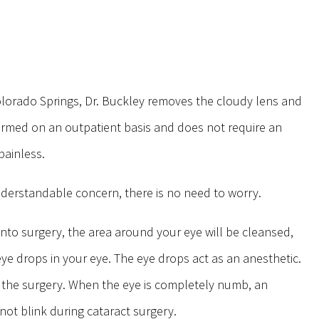
Colorado Springs, Dr. Buckley removes the cloudy lens and
performed on an outpatient basis and does not require an
 painless.
nderstandable concern, there is no need to worry.
into surgery, the area around your eye will be cleansed,
eye drops in your eye. The eye drops act as an anesthetic.
g the surgery. When the eye is completely numb, an
not blink during cataract surgery.