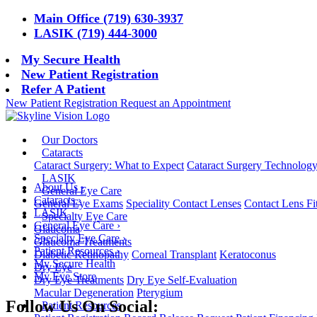
Main Office (719) 630-3937
LASIK (719) 444-3000
My Secure Health
New Patient Registration
Refer A Patient
New Patient Registration
Request an Appointment
Our Doctors
Cataracts
Cataract Surgery: What to Expect
Cataract Surgery Technolog
LASIK
About Us
›
General Eye Care
Cataracts
›
General Eye Exams
Speciality Contact Lenses
Contact Lens Fi
LASIK
Specialty Eye Care
General Eye Care
›
Glaucoma
Specialty Eye Care
›
Glaucoma Treatments
Patient Resources
›
Diabetic Retinopathy
Corneal Transplant
Keratoconus
My Secure Health
Dry Eye
My Eye Store
Dry Eye Treatments
Dry Eye Self-Evaluation
Macular Degeneration
Pterygium
Follow Us On Social:
Patient Resources