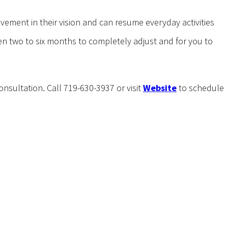
ovement in their vision and can resume everyday activities
en two to six months to completely adjust and for you to
onsultation. Call 719-630-3937 or visit
Website
to schedule