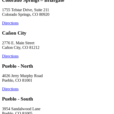
Colorado Springs – Briargate
1755 Telstar Drive, Suite 211
Colorado Springs, CO 80920
Directions
Cañon City
2776 E. Main Street
Cañon City, CO 81212
Directions
Pueblo - North
4026 Jerry Murphy Road
Pueblo, CO 81001
Directions
Pueblo - South
3954 Sandalwood Lane
Pueblo, CO 81005