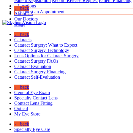
Patient Registration
Record Release Request
Patient Financing
Locations
← back
Request an Appointment
About Us
Our Doctors
Blogs
← back
Cataracts
Cataract Surgery: What to Expect
Cataract Surgery Technology
Lens Options for Cataract Surgery
Cataract Surgery FAQs
Cataract Evaluation
Cataract Surgery Financing
Cataract Self-Evaluation
← back
General Eye Exam
Specialty Contact Lens
Contact Lens Fitting
Optical
My Eye Store
← back
Specialty Eye Care