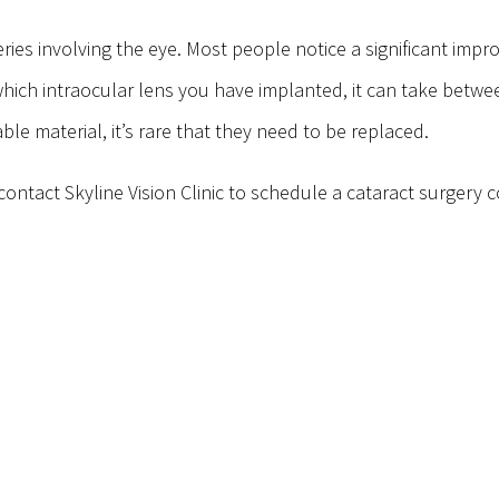
ries involving the eye. Most people notice a significant impr
hich intraocular lens you have implanted, it can take betwe
le material, it’s rare that they need to be replaced.
ontact Skyline Vision Clinic to schedule a cataract surgery c