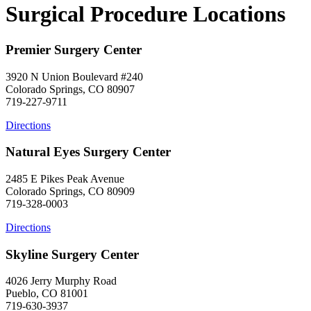
Surgical Procedure Locations
Premier Surgery Center
3920 N Union Boulevard #240
Colorado Springs, CO 80907
719-227-9711
Directions
Natural Eyes Surgery Center
2485 E Pikes Peak Avenue
Colorado Springs, CO 80909
719-328-0003
Directions
Skyline Surgery Center
4026 Jerry Murphy Road
Pueblo, CO 81001
719-630-3937