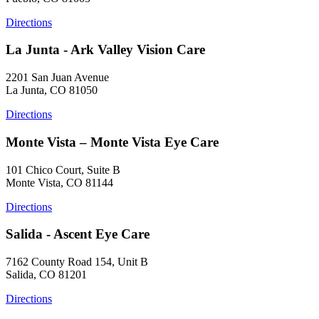
Directions
La Junta - Ark Valley Vision Care
2201 San Juan Avenue
La Junta, CO 81050
Directions
Monte Vista – Monte Vista Eye Care
101 Chico Court, Suite B
Monte Vista, CO 81144
Directions
Salida - Ascent Eye Care
7162 County Road 154, Unit B
Salida, CO 81201
Directions