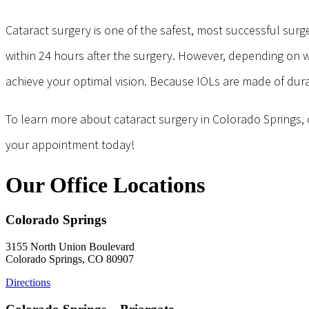
Cataract surgery is one of the safest, most successful surge
within 24 hours after the surgery. However, depending on w
achieve your optimal vision. Because IOLs are made of durab
To learn more about cataract surgery in Colorado Springs, c
your appointment today!
Our Office Locations
Colorado Springs
3155 North Union Boulevard
Colorado Springs, CO 80907
Directions