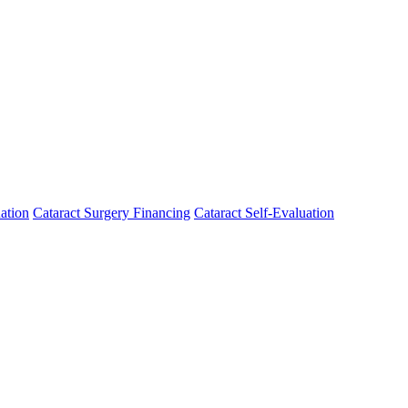
ation
Cataract Surgery Financing
Cataract Self-Evaluation