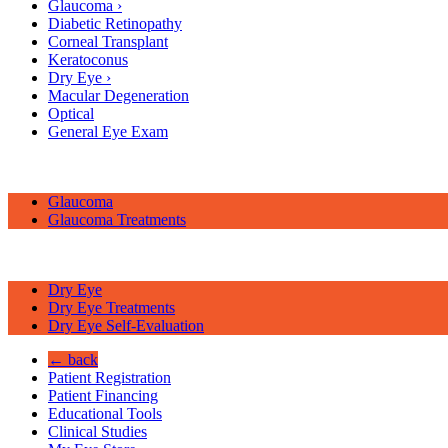
Glaucoma
›
Diabetic Retinopathy
Corneal Transplant
Keratoconus
Dry Eye
›
Macular Degeneration
Optical
General Eye Exam
Glaucoma
Glaucoma Treatments
Dry Eye
Dry Eye Treatments
Dry Eye Self-Evaluation
← back
Patient Registration
Patient Financing
Educational Tools
Clinical Studies