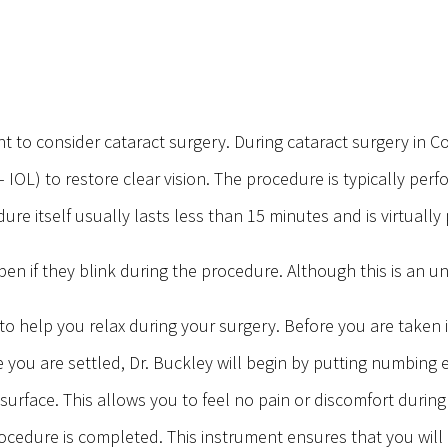
t to consider cataract surgery. During cataract surgery in 
ns – IOL) to restore clear vision. The procedure is typically 
dure itself usually lasts less than 15 minutes and is virtually
n if they blink during the procedure. Although this is an u
 to help you relax during your surgery. Before you are taken 
e you are settled, Dr. Buckley will begin by putting numbing 
surface. This allows you to feel no pain or discomfort durin
ocedure is completed. This instrument ensures that you will 