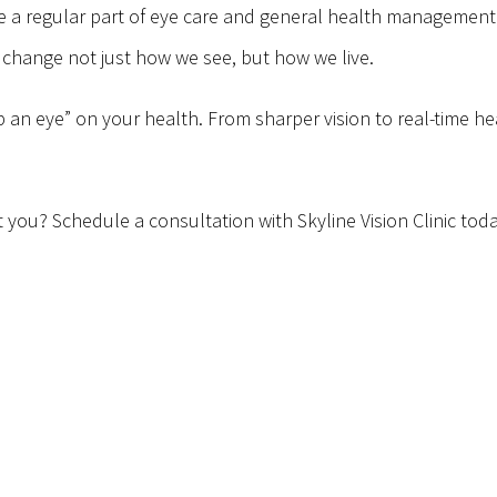
 regular part of eye care and general health management. W
 change not just how we see, but how we live.
an eye” on your health. From sharper vision to real-time heal
ou? Schedule a consultation with Skyline Vision Clinic today