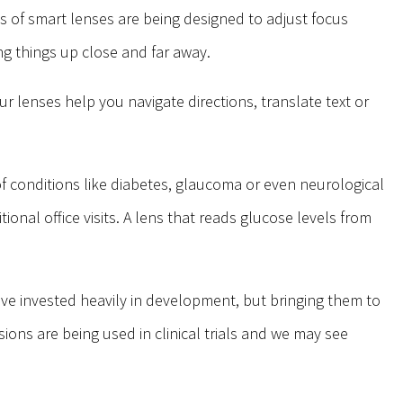
 of smart lenses are being designed to adjust focus
g things up close and far away.
r lenses help you navigate directions, translate text or
of conditions like diabetes, glaucoma or even neurological
onal office visits. A lens that reads glucose levels from
ave invested heavily in development, but bringing them to
ions are being used in clinical trials and we may see