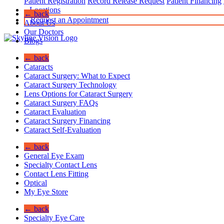
Patient Registration
Record Release Request
Patient Financing
Locations
← back
Request an Appointment
About Us
Our Doctors
Blogs
← back
Cataracts
Cataract Surgery: What to Expect
Cataract Surgery Technology
Lens Options for Cataract Surgery
Cataract Surgery FAQs
Cataract Evaluation
Cataract Surgery Financing
Cataract Self-Evaluation
← back
General Eye Exam
Specialty Contact Lens
Contact Lens Fitting
Optical
My Eye Store
← back
Specialty Eye Care