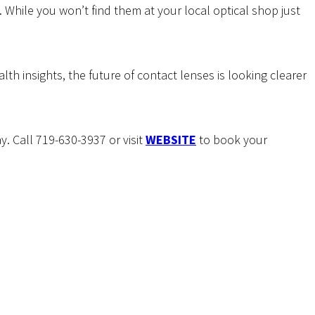
hile you won’t find them at your local optical shop just
th insights, the future of contact lenses is looking clearer
. Call 719-630-3937 or visit
WEBSITE
to book your