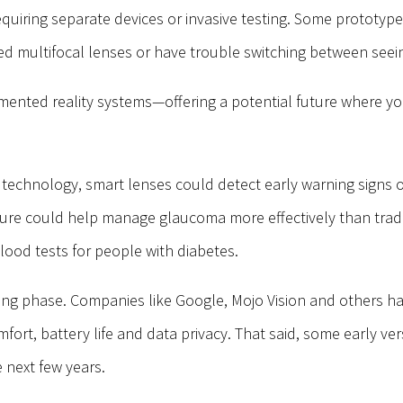
quiring separate devices or invasive testing.
Some prototypes
 multifocal lenses or have trouble switching between seein
gmented reality systems—offering a potential future where you
t technology, smart lenses could detect early warning signs 
sure could help manage glaucoma more effectively than traditi
 blood tests for people with diabetes.
sting phase. Companies like Google, Mojo Vision and others h
rt, battery life and data privacy. That said, some early vers
e next few years.