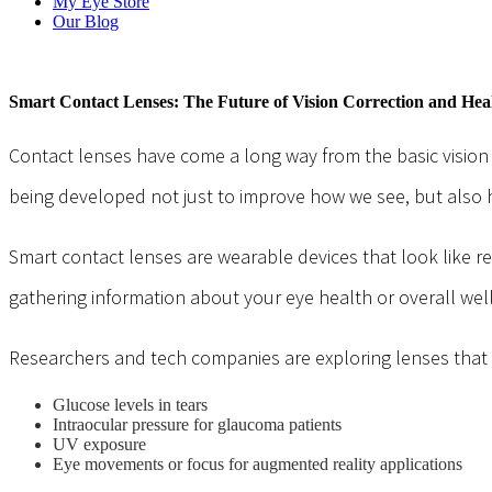
My Eye Store
Our Blog
Smart Contact Lenses: The Future of Vision Correction and Hea
Contact lenses have come a long way from the basic vision
being developed not just to improve how we see, but also
Smart contact lenses are wearable devices that look like re
gathering information about your eye health or overall well
Researchers and tech companies are exploring lenses that c
Glucose levels in tears
Intraocular pressure for glaucoma patients
UV exposure
Eye movements or focus for augmented reality applications