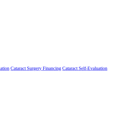
ation
Cataract Surgery Financing
Cataract Self-Evaluation