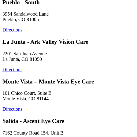
Pueblo - South
3954 Sandalwood Lane
Pueblo, CO 81005
Directions
La Junta - Ark Valley Vision Care
2201 San Juan Avenue
La Junta, CO 81050
Directions
Monte Vista – Monte Vista Eye Care
101 Chico Court, Suite B
Monte Vista, CO 81144
Directions
Salida - Ascent Eye Care
7162 County Road 154, Unit B