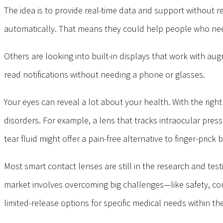
The idea is to provide real-time data and support without re
automatically. That means they could help people who need
Others are looking into built-in displays that work with au
read notifications without needing a phone or glasses.
Your eyes can reveal a lot about your health. With the righ
disorders. For example, a lens that tracks intraocular pres
tear fluid might offer a pain-free alternative to finger-prick
Most smart contact lenses are still in the research and te
market involves overcoming big challenges—like safety, comfo
limited-release options for specific medical needs within th