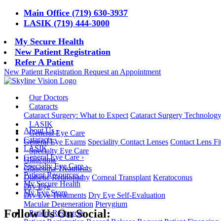
Main Office (719) 630-3937
LASIK (719) 444-3000
My Secure Health
New Patient Registration
Refer A Patient
New Patient Registration
Request an Appointment
Our Doctors
Cataracts
Cataract Surgery: What to Expect
Cataract Surgery Technolog
LASIK
About Us
›
General Eye Care
Cataracts
›
General Eye Exams
Speciality Contact Lenses
Contact Lens Fi
LASIK
Specialty Eye Care
General Eye Care
›
Glaucoma
Specialty Eye Care
›
Glaucoma Treatments
Patient Resources
›
Diabetic Retinopathy
Corneal Transplant
Keratoconus
My Secure Health
Dry Eye
My Eye Store
Dry Eye Treatments
Dry Eye Self-Evaluation
Macular Degeneration
Pterygium
Follow Us On Social:
Patient Resources