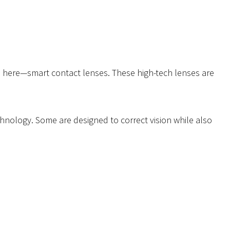
s here—smart contact lenses. These high-tech lenses are
echnology. Some are designed to correct vision while also