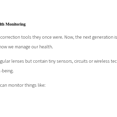
lth Monitoring
 correction tools they once were. Now, the next generation i
 how we manage our health.
gular lenses but contain tiny sensors, circuits or wireless t
-being.
an monitor things like: