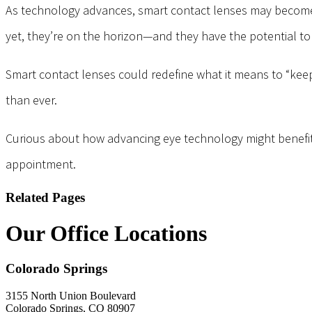
As technology advances, smart contact lenses may become a
yet, they’re on the horizon—and they have the potential to
Smart contact lenses could redefine what it means to “keep 
than ever.
Curious about how advancing eye technology might benefit y
appointment.
Related Pages
Our Office Locations
Colorado Springs
3155 North Union Boulevard
Colorado Springs, CO 80907