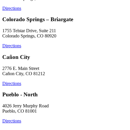
Directions
Colorado Springs – Briargate
1755 Telstar Drive, Suite 211
Colorado Springs, CO 80920
Directions
Cañon City
2776 E. Main Street
Cañon City, CO 81212
Directions
Pueblo - North
4026 Jerry Murphy Road
Pueblo, CO 81001
Directions