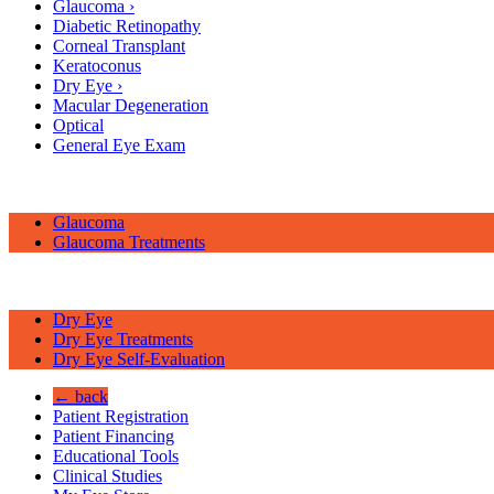
Glaucoma
›
Diabetic Retinopathy
Corneal Transplant
Keratoconus
Dry Eye
›
Macular Degeneration
Optical
General Eye Exam
Glaucoma
Glaucoma Treatments
Dry Eye
Dry Eye Treatments
Dry Eye Self-Evaluation
← back
Patient Registration
Patient Financing
Educational Tools
Clinical Studies