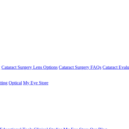
y
Cataract Surgery Lens Options
Cataract Surgery FAQs
Cataract Evalu
tting
Optical
My Eye Store