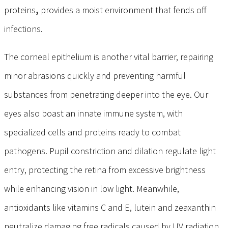
proteins
,
provides a moist environment that fends off
infections.
The corneal epithelium is another vital barrier, repairing
minor abrasions quickly and preventing harmful
substances from penetrating deeper into the eye. Our
eyes also boast an innate immune
system, with
specialized cells and proteins ready to combat
pathogens. Pupil constriction and dilation regulate light
entry, protecting the retina from excessive brightness
while enhancing vision in low light. Meanwhile,
antioxidants
like vitamins C and E, lutein and zeaxanthin
neutralize damaging free radicals caused by UV radiation