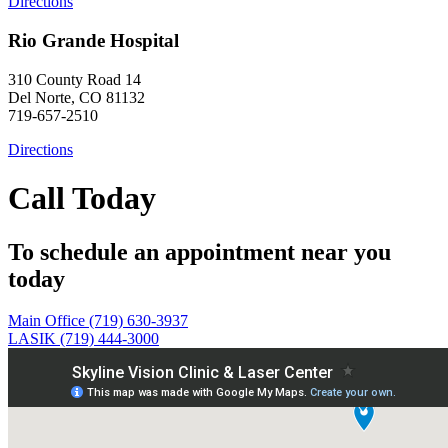
Directions
Rio Grande Hospital
310 County Road 14
Del Norte, CO 81132
719-657-2510
Directions
Call Today
To schedule an appointment near you
today
Main Office (719) 630-3937
LASIK (719) 444-3000