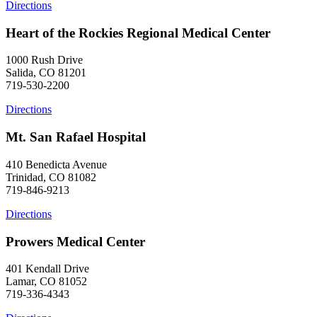
Directions
Heart of the Rockies Regional Medical Center
1000 Rush Drive
Salida, CO 81201
719-530-2200
Directions
Mt. San Rafael Hospital
410 Benedicta Avenue
Trinidad, CO 81082
719-846-9213
Directions
Prowers Medical Center
401 Kendall Drive
Lamar, CO 81052
719-336-4343