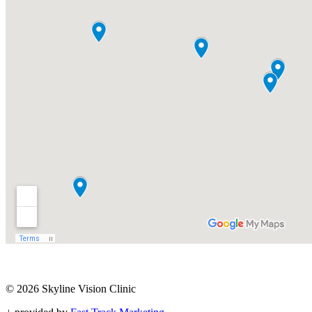
© 2026 Skyline Vision Clinic