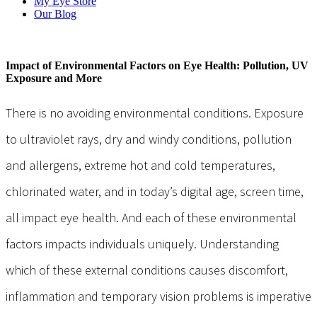
My Eye Store
Our Blog
Impact of Environmental Factors on Eye Health: Pollution, UV
Exposure and More
There is no avoiding environmental conditions. Exposure
to ultraviolet rays, dry and windy conditions, pollution
and allergens, extreme hot and cold temperatures,
chlorinated water, and in today’s digital age, screen time,
all impact eye health. And each of these environmental
factors impacts individuals uniquely. Understanding
which of these external conditions causes discomfort,
inflammation and temporary vision problems is imperative