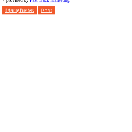
+
provided by
Fast Track Marketing
Referring Providers
Careers