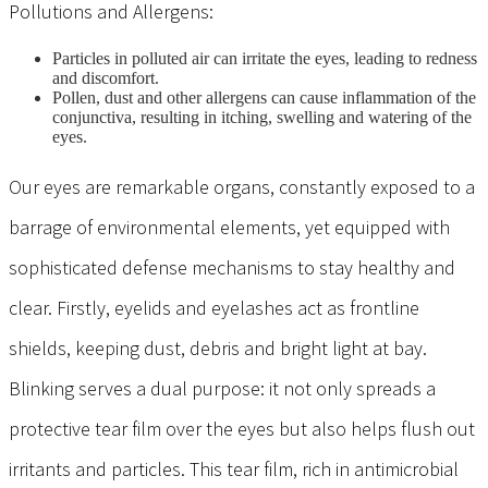
Pollutions and Allergens:
Particles in polluted air can irritate the eyes, leading to redness
and discomfort.
Pollen, dust and other allergens can cause inflammation of the
conjunctiva, resulting in itching, swelling and watering of the
eyes.
Our eyes are remarkable organs, constantly exposed to a
barrage of environmental elements, yet equipped with
sophisticated defense mechanisms to stay healthy and
clear. Firstly, eyelids and eyelashes act as frontline
shields, keeping dust, debris and bright light at bay.
Blinking
serves a dual purpose: it not only spreads a
protective tear film over the eyes but also helps flush out
irritants and particles. This tear film, rich in antimicrobial