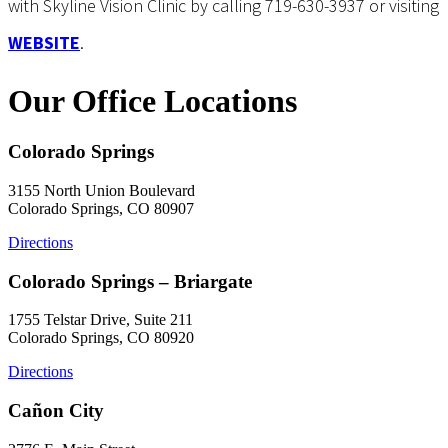
with Skyline Vision Clinic by calling 719-630-3937 or visiting
WEBSITE
.
Our Office Locations
Colorado Springs
3155 North Union Boulevard
Colorado Springs, CO 80907
Directions
Colorado Springs – Briargate
1755 Telstar Drive, Suite 211
Colorado Springs, CO 80920
Directions
Cañon City