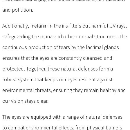
and pollution.
Additionally, melanin in the iris filters out harmful UV rays,
safeguarding the retina and other internal structures. The
continuous production of tears by the lacrimal glands
ensures that the eyes are constantly cleansed and
protected. Together, these natural defenses form a
robust system that keeps our eyes resilient against
environmental threats, ensuring they remain healthy and
our vision stays clear.
The eyes are equipped with a range of natural defenses
to combat environmental effects, from physical barriers