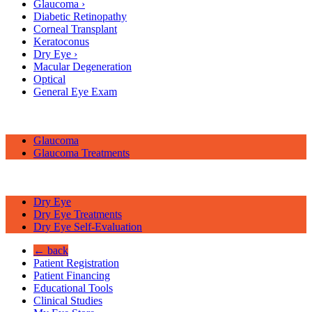
Glaucoma
›
Diabetic Retinopathy
Corneal Transplant
Keratoconus
Dry Eye
›
Macular Degeneration
Optical
General Eye Exam
Glaucoma
Glaucoma Treatments
Dry Eye
Dry Eye Treatments
Dry Eye Self-Evaluation
← back
Patient Registration
Patient Financing
Educational Tools
Clinical Studies