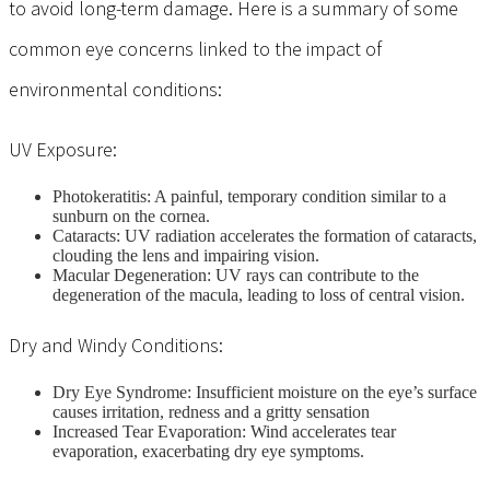
to avoid long-term damage. Here is a summary of some
common eye concerns linked to the impact of
environmental conditions:
UV Exposure:
Photokeratitis: A painful, temporary condition similar to a
sunburn on the cornea.
Cataracts: UV radiation accelerates the formation of cataracts,
clouding the lens and impairing vision.
Macular Degeneration: UV rays can contribute to the
degeneration of the macula, leading to loss of central vision.
Dry and Windy Conditions:
Dry Eye Syndrome: Insufficient moisture on the eye’s surface
causes irritation, redness and a gritty sensation
Increased Tear Evaporation: Wind accelerates tear
evaporation, exacerbating dry eye symptoms.