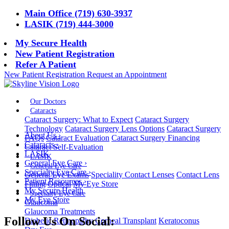
Main Office (719) 630-3937
LASIK (719) 444-3000
My Secure Health
New Patient Registration
Refer A Patient
New Patient Registration
Request an Appointment
Our Doctors
Cataracts
Cataract Surgery: What to Expect
Cataract Surgery
Technology
Cataract Surgery Lens Options
Cataract Surgery
About Us
›
FAQs
Cataract Evaluation
Cataract Surgery Financing
Cataracts
›
Cataract Self-Evaluation
LASIK
LASIK
General Eye Care
›
General Eye Care
Specialty Eye Care
›
General Eye Exams
Speciality Contact Lenses
Contact Lens
Patient Resources
›
Fitting
Optical
My Eye Store
My Secure Health
Specialty Eye Care
My Eye Store
Glaucoma
Glaucoma Treatments
Follow Us On Social:
Diabetic Retinopathy
Corneal Transplant
Keratoconus