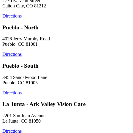
2776 E. Main Street
Cañon City, CO 81212
Directions
Pueblo - North
4026 Jerry Murphy Road
Pueblo, CO 81001
Directions
Pueblo - South
3954 Sandalwood Lane
Pueblo, CO 81005
Directions
La Junta - Ark Valley Vision Care
2201 San Juan Avenue
La Junta, CO 81050
Directions