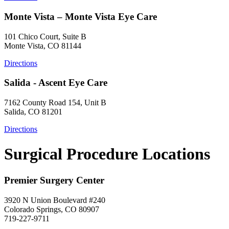
Monte Vista – Monte Vista Eye Care
101 Chico Court, Suite B
Monte Vista, CO 81144
Directions
Salida - Ascent Eye Care
7162 County Road 154, Unit B
Salida, CO 81201
Directions
Surgical Procedure Locations
Premier Surgery Center
3920 N Union Boulevard #240
Colorado Springs, CO 80907
719-227-9711