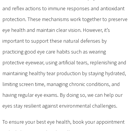
and reflex actions to immune responses and antioxidant
protection. These mechanisms work together to preserve
eye health and maintain clear vision. However, it’s
important to support these natural defenses by
practicing good eye care habits such as wearing
protective eyewear, using artificial tears, replenishing and
maintaining healthy tear production by staying hydrated,
limiting screen time, managing chronic conditions, and
having regular eye exams. By doing so, we can help our
eyes stay resilient against environmental challenges.
To ensure your best eye health, book your appointment