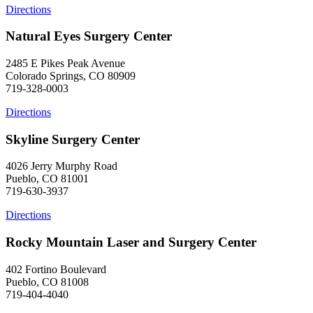
Directions
Natural Eyes Surgery Center
2485 E Pikes Peak Avenue
Colorado Springs, CO 80909
719-328-0003
Directions
Skyline Surgery Center
4026 Jerry Murphy Road
Pueblo, CO 81001
719-630-3937
Directions
Rocky Mountain Laser and Surgery Center
402 Fortino Boulevard
Pueblo, CO 81008
719-404-4040