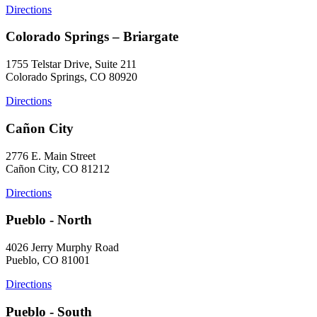
Directions
Colorado Springs – Briargate
1755 Telstar Drive, Suite 211
Colorado Springs, CO 80920
Directions
Cañon City
2776 E. Main Street
Cañon City, CO 81212
Directions
Pueblo - North
4026 Jerry Murphy Road
Pueblo, CO 81001
Directions
Pueblo - South