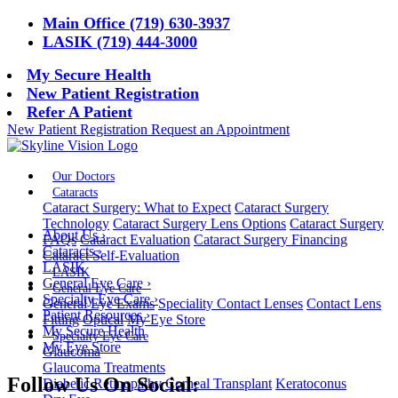
Main Office (719) 630-3937
LASIK (719) 444-3000
My Secure Health
New Patient Registration
Refer A Patient
New Patient Registration
Request an Appointment
Our Doctors
Cataracts
Cataract Surgery: What to Expect
Cataract Surgery
Technology
Cataract Surgery Lens Options
Cataract Surgery
About Us
›
FAQs
Cataract Evaluation
Cataract Surgery Financing
Cataracts
›
Cataract Self-Evaluation
LASIK
LASIK
General Eye Care
›
General Eye Care
Specialty Eye Care
›
General Eye Exams
Speciality Contact Lenses
Contact Lens
Patient Resources
›
Fitting
Optical
My Eye Store
My Secure Health
Specialty Eye Care
My Eye Store
Glaucoma
Glaucoma Treatments
Follow Us On Social:
Diabetic Retinopathy
Corneal Transplant
Keratoconus