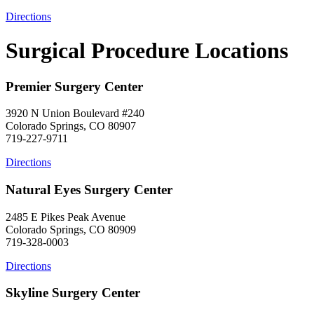
Directions
Surgical Procedure Locations
Premier Surgery Center
3920 N Union Boulevard #240
Colorado Springs, CO 80907
719-227-9711
Directions
Natural Eyes Surgery Center
2485 E Pikes Peak Avenue
Colorado Springs, CO 80909
719-328-0003
Directions
Skyline Surgery Center