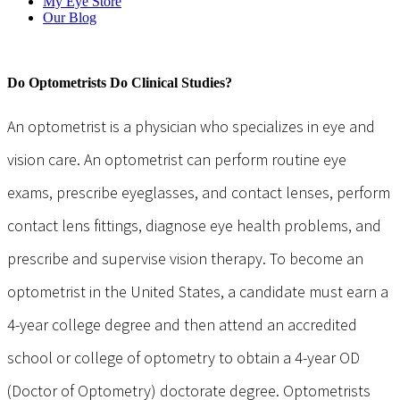
My Eye Store
Our Blog
Do Optometrists Do Clinical Studies?
An optometrist is a physician who specializes in eye and
vision care. An optometrist can perform routine eye
exams, prescribe eyeglasses, and contact lenses, perform
contact lens fittings, diagnose eye health problems, and
prescribe and supervise vision therapy. To become an
optometrist in the United States, a candidate must earn a
4-year college degree and then attend an accredited
school or college of optometry to obtain a 4-year OD
(Doctor of Optometry) doctorate degree. Optometrists