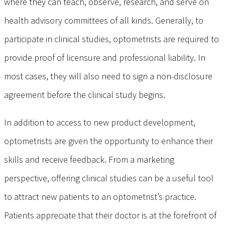
where they can teach, observe, research, and serve on
health advisory committees of all kinds. Generally, to
participate in clinical studies, optometrists are required to
provide proof of licensure and professional liability. In
most cases, they will also need to sign a non-disclosure
agreement before the clinical study begins.
In addition to access to new product development,
optometrists are given the opportunity to enhance their
skills and receive feedback. From a marketing
perspective, offering clinical studies can be a useful tool
to attract new patients to an optometrist’s practice.
Patients appreciate that their doctor is at the forefront of