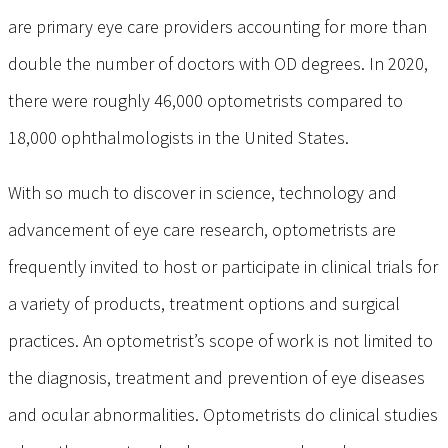
are primary eye care providers accounting for more than
double the number of doctors with OD degrees. In 2020,
there were roughly 46,000 optometrists compared to
18,000 ophthalmologists in the United States.
With so much to discover in science, technology and
advancement of eye care research, optometrists are
frequently invited to host or participate in clinical trials for
a variety of products, treatment options and surgical
practices. An optometrist’s scope of work is not limited to
the diagnosis, treatment and prevention of eye diseases
and ocular abnormalities. Optometrists do clinical studies