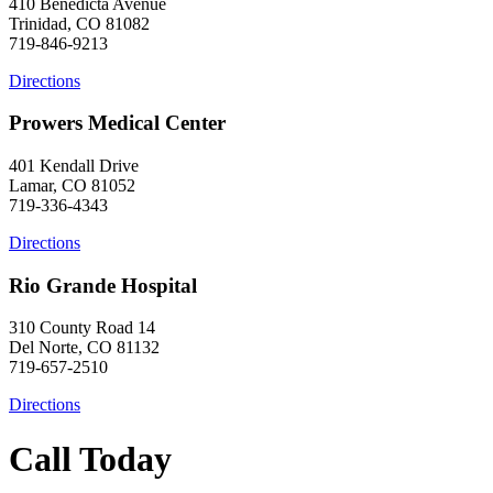
410 Benedicta Avenue
Trinidad, CO 81082
719-846-9213
Directions
Prowers Medical Center
401 Kendall Drive
Lamar, CO 81052
719-336-4343
Directions
Rio Grande Hospital
310 County Road 14
Del Norte, CO 81132
719-657-2510
Directions
Call Today