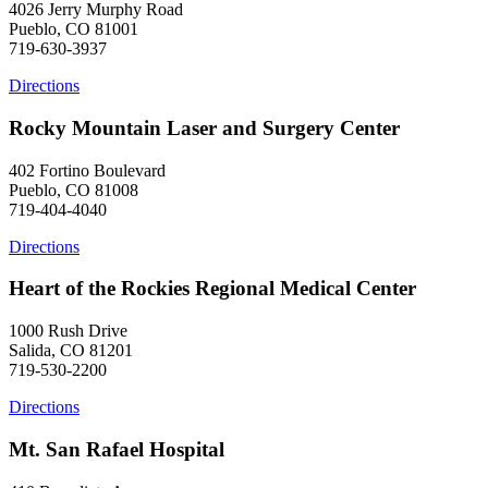
4026 Jerry Murphy Road
Pueblo, CO 81001
719-630-3937
Directions
Rocky Mountain Laser and Surgery Center
402 Fortino Boulevard
Pueblo, CO 81008
719-404-4040
Directions
Heart of the Rockies Regional Medical Center
1000 Rush Drive
Salida, CO 81201
719-530-2200
Directions
Mt. San Rafael Hospital