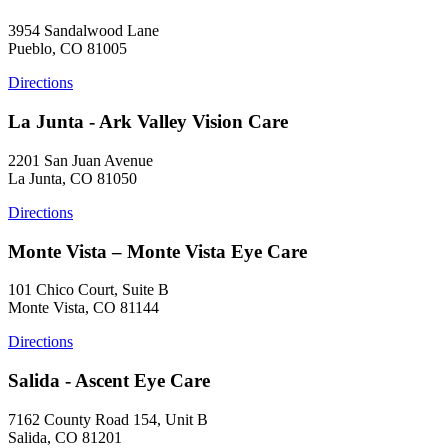
3954 Sandalwood Lane
Pueblo, CO 81005
Directions
La Junta - Ark Valley Vision Care
2201 San Juan Avenue
La Junta, CO 81050
Directions
Monte Vista – Monte Vista Eye Care
101 Chico Court, Suite B
Monte Vista, CO 81144
Directions
Salida - Ascent Eye Care
7162 County Road 154, Unit B
Salida, CO 81201