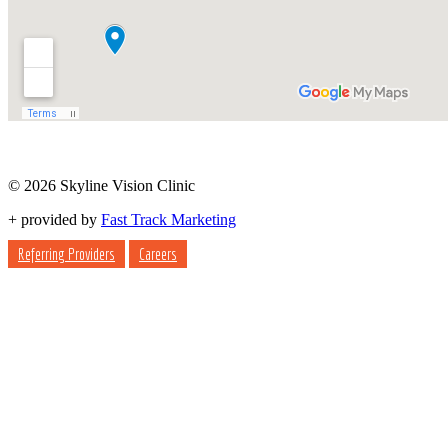
© 2026 Skyline Vision Clinic
+
provided by
Fast Track Marketing
Referring Providers
Careers