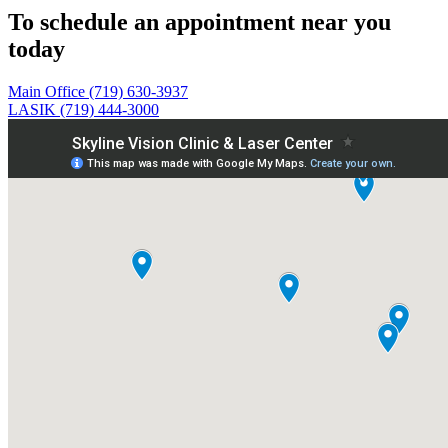
To schedule an appointment near you
today
Main Office (719) 630-3937
LASIK (719) 444-3000