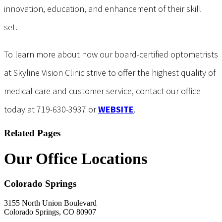
innovation, education, and enhancement of their skill
set.
To learn more about how our board-certified optometrists
at Skyline Vision Clinic strive to offer the highest quality of
medical care and customer service, contact our office
today at 719-630-3937 or
WEBSITE
.
Related Pages
Our Office Locations
Colorado Springs
3155 North Union Boulevard
Colorado Springs, CO 80907