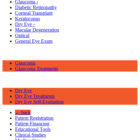
Glaucoma
›
Diabetic Retinopathy
Corneal Transplant
Keratoconus
Dry Eye
›
Macular Degeneration
Optical
General Eye Exam
Glaucoma
Glaucoma Treatments
Dry Eye
Dry Eye Treatments
Dry Eye Self-Evaluation
← back
Patient Registration
Patient Financing
Educational Tools
Clinical Studies