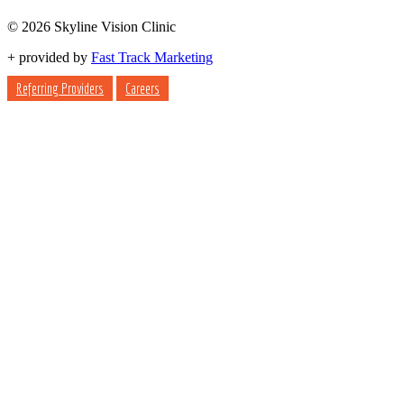
© 2026 Skyline Vision Clinic
+
provided by
Fast Track Marketing
Referring Providers
Careers