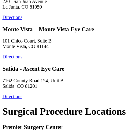
2201 San Juan Avenue
La Junta, CO 81050
Directions
Monte Vista – Monte Vista Eye Care
101 Chico Court, Suite B
Monte Vista, CO 81144
Directions
Salida - Ascent Eye Care
7162 County Road 154, Unit B
Salida, CO 81201
Directions
Surgical Procedure Locations
Premier Surgery Center