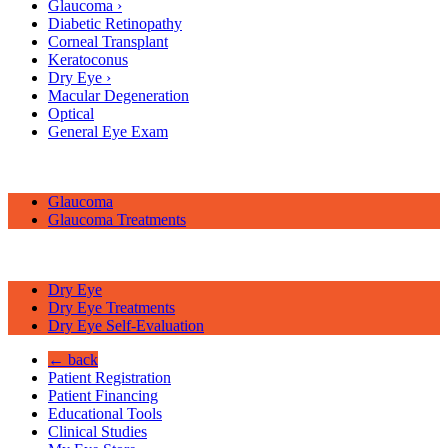
Glaucoma
›
Diabetic Retinopathy
Corneal Transplant
Keratoconus
Dry Eye
›
Macular Degeneration
Optical
General Eye Exam
Glaucoma
Glaucoma Treatments
Dry Eye
Dry Eye Treatments
Dry Eye Self-Evaluation
← back
Patient Registration
Patient Financing
Educational Tools
Clinical Studies