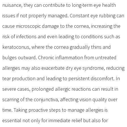
nuisance, they can contribute to long-term eye health
issues if not properly managed. Constant eye rubbing can
cause microscopic damage to the cornea, increasing the
risk of infections and even leading to conditions such as
keratoconus, where the cornea gradually thins and
bulges outward. Chronic inflammation from untreated
allergies may also exacerbate dry eye syndrome, reducing
tear production and leading to persistent discomfort. In
severe cases, prolonged allergic reactions can result in
scarring of the conjunctiva, affecting vision quality over
time. Taking proactive steps to manage allergies is
essential not only for immediate relief but also for