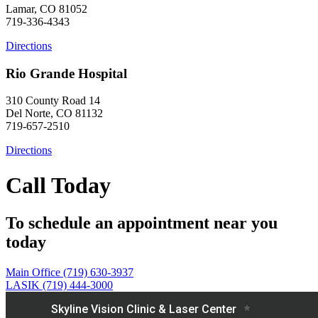
Lamar, CO 81052
719-336-4343
Directions
Rio Grande Hospital
310 County Road 14
Del Norte, CO 81132
719-657-2510
Directions
Call Today
To schedule an appointment near you
today
Main Office (719) 630-3937
LASIK (719) 444-3000