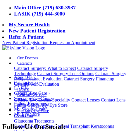
Main Office (719) 630-3937
LASIK (719) 444-3000
My Secure Health
New Patient Registration
Refer A Patient
New Patient Registration
Request an Appointment
Our Doctors
Cataracts
Cataract Surgery: What to Expect
Cataract Surgery
Technology
Cataract Surgery Lens Options
Cataract Surgery
About Us
›
FAQs
Cataract Evaluation
Cataract Surgery Financing
Cataracts
›
Cataract Self-Evaluation
LASIK
LASIK
General Eye Care
›
General Eye Care
Specialty Eye Care
›
General Eye Exams
Speciality Contact Lenses
Contact Lens
Patient Resources
›
Fitting
Optical
My Eye Store
My Secure Health
Specialty Eye Care
My Eye Store
Glaucoma
Glaucoma Treatments
Follow Us On Social:
Diabetic Retinopathy
Corneal Transplant
Keratoconus