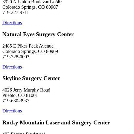
3920 N Union Boulevard #240
Colorado Springs, CO 80907
719-227-9711
Directions
Natural Eyes Surgery Center
2485 E Pikes Peak Avenue
Colorado Springs, CO 80909
719-328-0003
Directions
Skyline Surgery Center
4026 Jerry Murphy Road
Pueblo, CO 81001
719-630-3937
Directions
Rocky Mountain Laser and Surgery Center