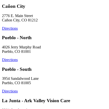
Cañon City
2776 E. Main Street
Cañon City, CO 81212
Directions
Pueblo - North
4026 Jerry Murphy Road
Pueblo, CO 81001
Directions
Pueblo - South
3954 Sandalwood Lane
Pueblo, CO 81005
Directions
La Junta - Ark Valley Vision Care