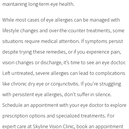
maintaining long-term eye health.
While most cases of eye allergies can be managed with
lifestyle changes and over-the-counter treatments, some
situations require medical attention. If symptoms persist
despite trying these remedies, or if you experience pain,
vision changes or discharge, it’s time to see an eye doctor.
Left untreated, severe allergies can lead to complications
like chronic dry eye or conjunctivitis. If you’re struggling
with persistent eye allergies, don’t suffer in silence.
Schedule an appointment with your eye doctor to explore
prescription options and specialized treatments. For
expert care at Skyline Vision Clinic, book an appointment