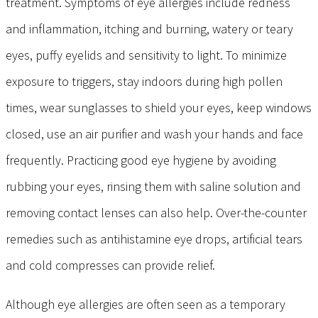
treatment. Symptoms of eye allergies include redness
and inflammation, itching and burning, watery or teary
eyes, puffy eyelids and sensitivity to light. To minimize
exposure to triggers, stay indoors during high pollen
times, wear sunglasses to shield your eyes, keep windows
closed, use an air purifier and wash your hands and face
frequently. Practicing good eye hygiene by avoiding
rubbing your eyes, rinsing them with saline solution and
removing contact lenses can also help. Over-the-counter
remedies such as antihistamine eye drops, artificial tears
and cold compresses can provide relief.
Although eye allergies are often seen as a temporary