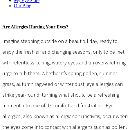
My Eye Store
Our Blog
Are Allergies Hurting Your Eyes?
Imagine stepping outside on a beautiful day, ready to
enjoy the fresh air and changing seasons, only to be met
with relentless itching, watery eyes and an overwhelming
urge to rub them. Whether it’s spring pollen, summer
grass, autumn ragweed or winter dust, eye allergies can
strike year-round, turning what should be a refreshing
moment into one of discomfort and frustration. Eye
allergies, also known as allergic conjunctivitis, occur when
the eyes come into contact with allergens such as pollen,