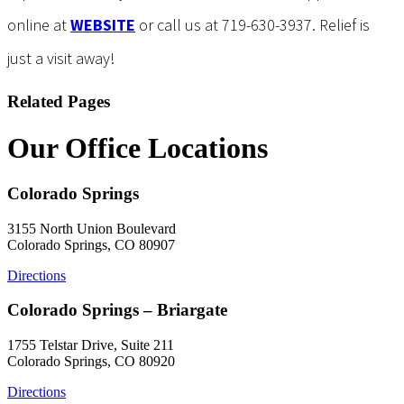
online at
WEBSITE
or call us at 719-630-3937. Relief is
just a visit away!
Related Pages
Our Office Locations
Colorado Springs
3155 North Union Boulevard
Colorado Springs, CO 80907
Directions
Colorado Springs – Briargate
1755 Telstar Drive, Suite 211
Colorado Springs, CO 80920
Directions