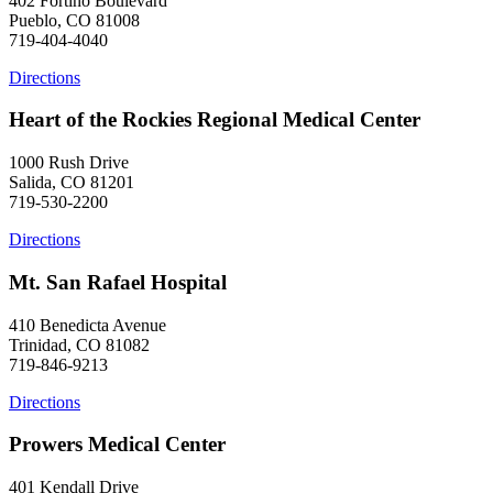
402 Fortino Boulevard
Pueblo, CO 81008
719-404-4040
Directions
Heart of the Rockies Regional Medical Center
1000 Rush Drive
Salida, CO 81201
719-530-2200
Directions
Mt. San Rafael Hospital
410 Benedicta Avenue
Trinidad, CO 81082
719-846-9213
Directions
Prowers Medical Center
401 Kendall Drive