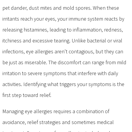
pet dander, dust mites and mold spores. When these
irritants reach your eyes, your immune system reacts by
releasing histamines, leading to inflammation, redness,
itchiness and excessive tearing. Unlike bacterial or viral
infections, eye allergies aren’t contagious, but they can
be just as miserable. The discomfort can range from mild
irritation to severe symptoms that interfere with daily
activities. Identifying what triggers your symptoms is the
first step toward relief.
Managing eye allergies requires a combination of
avoidance, relief strategies and sometimes medical