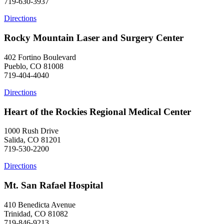
719-630-3937
Directions
Rocky Mountain Laser and Surgery Center
402 Fortino Boulevard
Pueblo, CO 81008
719-404-4040
Directions
Heart of the Rockies Regional Medical Center
1000 Rush Drive
Salida, CO 81201
719-530-2200
Directions
Mt. San Rafael Hospital
410 Benedicta Avenue
Trinidad, CO 81082
719-846-9213