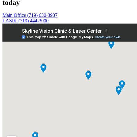
today
Main Office (719) 630-3937
LASIK (719) 444-3000