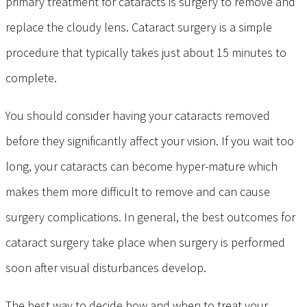
primary treatment for cataracts is surgery to remove and
replace the cloudy lens. Cataract surgery is a simple
procedure that typically takes just about 15 minutes to
complete.
You should consider having your cataracts removed
before they significantly affect your vision. If you wait too
long, your cataracts can become hyper-mature which
makes them more difficult to remove and can cause
surgery complications. In general, the best outcomes for
cataract surgery take place when surgery is performed
soon after visual disturbances develop.
The best way to decide how and when to treat your