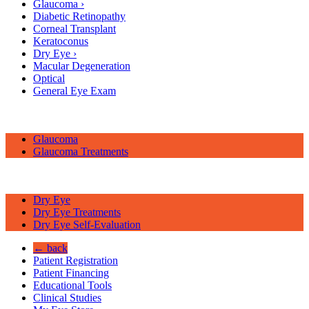
Glaucoma
›
Diabetic Retinopathy
Corneal Transplant
Keratoconus
Dry Eye
›
Macular Degeneration
Optical
General Eye Exam
Glaucoma
Glaucoma Treatments
Dry Eye
Dry Eye Treatments
Dry Eye Self-Evaluation
← back
Patient Registration
Patient Financing
Educational Tools
Clinical Studies