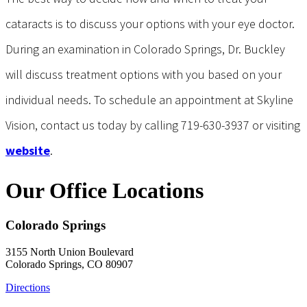
cataracts is to discuss your options with your eye doctor.
During an examination in Colorado Springs, Dr. Buckley
will discuss treatment options with you based on your
individual needs. To schedule an appointment at Skyline
Vision, contact us today by calling 719-630-3937 or visiting
website
.
Our Office Locations
Colorado Springs
3155 North Union Boulevard
Colorado Springs, CO 80907
Directions