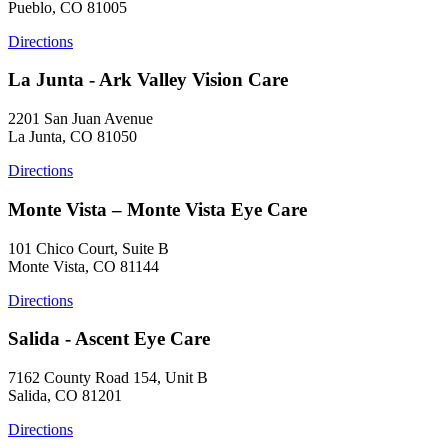
Pueblo, CO 81005
Directions
La Junta - Ark Valley Vision Care
2201 San Juan Avenue
La Junta, CO 81050
Directions
Monte Vista – Monte Vista Eye Care
101 Chico Court, Suite B
Monte Vista, CO 81144
Directions
Salida - Ascent Eye Care
7162 County Road 154, Unit B
Salida, CO 81201
Directions