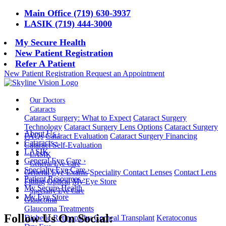
Main Office (719) 630-3937
LASIK (719) 444-3000
My Secure Health
New Patient Registration
Refer A Patient
New Patient Registration
Request an Appointment
Our Doctors
Cataracts
Cataract Surgery: What to Expect
Cataract Surgery
Technology
Cataract Surgery Lens Options
Cataract Surgery
About Us
›
FAQs
Cataract Evaluation
Cataract Surgery Financing
Cataracts
›
Cataract Self-Evaluation
LASIK
LASIK
General Eye Care
›
General Eye Care
Specialty Eye Care
›
General Eye Exams
Speciality Contact Lenses
Contact Lens
Patient Resources
›
Fitting
Optical
My Eye Store
My Secure Health
Specialty Eye Care
My Eye Store
Glaucoma
Glaucoma Treatments
Follow Us On Social:
Diabetic Retinopathy
Corneal Transplant
Keratoconus