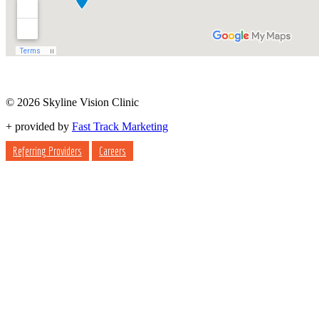
© 2026 Skyline Vision Clinic
+
provided by
Fast Track Marketing
Referring Providers
Careers