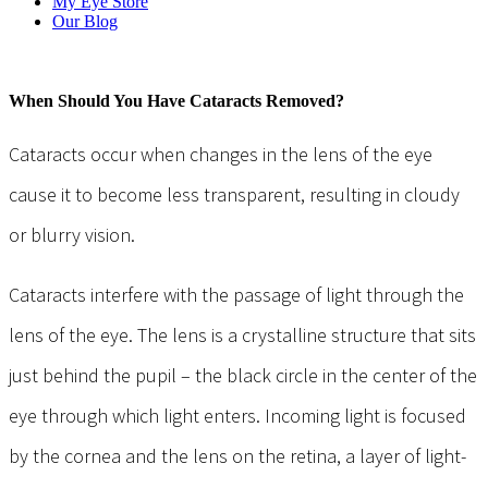
My Eye Store
Our Blog
When Should You Have Cataracts Removed?
Cataracts occur when changes in the lens of the eye
cause it to become less transparent, resulting in cloudy
or blurry vision.
Cataracts interfere with the passage of light through the
lens of the eye. The lens is a crystalline structure that sits
just behind the pupil – the black circle in the center of the
eye through which light enters. Incoming light is focused
by the cornea and the lens on the retina, a layer of light-