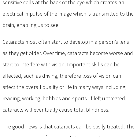
sensitive cells at the back of the eye which creates an
electrical impulse of the image which is transmitted to the
brain, enabling us to see.
Cataracts most often start to develop in a person’s lens
as they get older. Over time, cataracts become worse and
start to interfere with vision. Important skills can be
affected, such as driving, therefore loss of vision can
affect the overall quality of life in many ways including
reading, working, hobbies and sports. If left untreated,
cataracts will eventually cause total blindness.
The good news is that cataracts can be easily treated. The