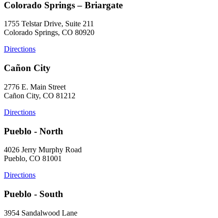
Colorado Springs – Briargate
1755 Telstar Drive, Suite 211
Colorado Springs, CO 80920
Directions
Cañon City
2776 E. Main Street
Cañon City, CO 81212
Directions
Pueblo - North
4026 Jerry Murphy Road
Pueblo, CO 81001
Directions
Pueblo - South
3954 Sandalwood Lane