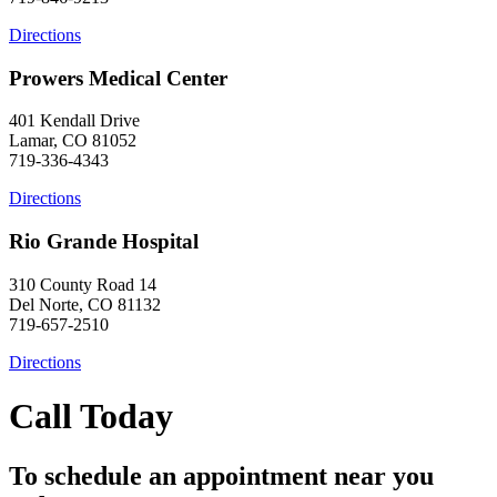
Directions
Prowers Medical Center
401 Kendall Drive
Lamar, CO 81052
719-336-4343
Directions
Rio Grande Hospital
310 County Road 14
Del Norte, CO 81132
719-657-2510
Directions
Call Today
To schedule an appointment near you