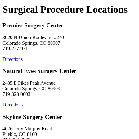
Surgical Procedure Locations
Premier Surgery Center
3920 N Union Boulevard #240
Colorado Springs, CO 80907
719-227-9711
Directions
Natural Eyes Surgery Center
2485 E Pikes Peak Avenue
Colorado Springs, CO 80909
719-328-0003
Directions
Skyline Surgery Center
4026 Jerry Murphy Road
Pueblo, CO 81001