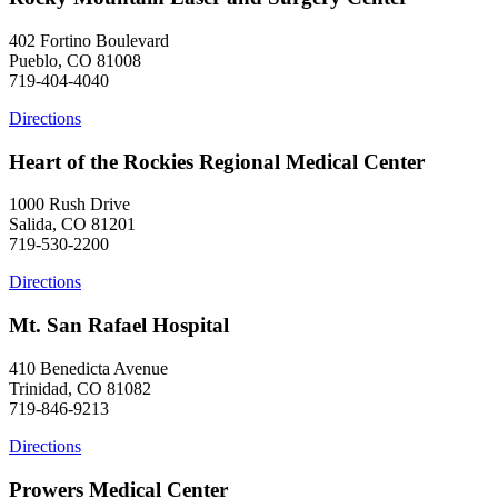
402 Fortino Boulevard
Pueblo, CO 81008
719-404-4040
Directions
Heart of the Rockies Regional Medical Center
1000 Rush Drive
Salida, CO 81201
719-530-2200
Directions
Mt. San Rafael Hospital
410 Benedicta Avenue
Trinidad, CO 81082
719-846-9213
Directions
Prowers Medical Center