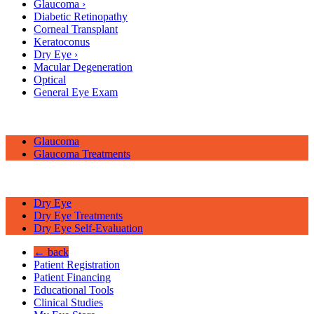
Glaucoma
›
Diabetic Retinopathy
Corneal Transplant
Keratoconus
Dry Eye
›
Macular Degeneration
Optical
General Eye Exam
Glaucoma
Glaucoma Treatments
Dry Eye
Dry Eye Treatments
Dry Eye Self-Evaluation
← back
Patient Registration
Patient Financing
Educational Tools
Clinical Studies