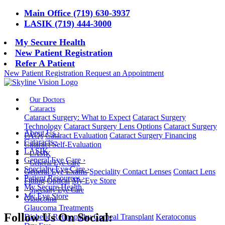
Main Office (719) 630-3937
LASIK (719) 444-3000
My Secure Health
New Patient Registration
Refer A Patient
New Patient Registration
Request an Appointment
Our Doctors
Cataracts
Cataract Surgery: What to Expect
Cataract Surgery
Technology
Cataract Surgery Lens Options
Cataract Surgery
About Us
›
FAQs
Cataract Evaluation
Cataract Surgery Financing
Cataracts
›
Cataract Self-Evaluation
LASIK
LASIK
General Eye Care
›
General Eye Care
Specialty Eye Care
›
General Eye Exams
Speciality Contact Lenses
Contact Lens
Patient Resources
›
Fitting
Optical
My Eye Store
My Secure Health
Specialty Eye Care
My Eye Store
Glaucoma
Glaucoma Treatments
Follow Us On Social:
Diabetic Retinopathy
Corneal Transplant
Keratoconus