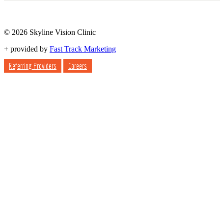
© 2026 Skyline Vision Clinic
+
provided by
Fast Track Marketing
Referring Providers
Careers