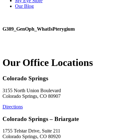
My Eye Store
Our Blog
G389_GenOph_WhatIsPterygium
Our Office Locations
Colorado Springs
3155 North Union Boulevard
Colorado Springs, CO 80907
Directions
Colorado Springs – Briargate
1755 Telstar Drive, Suite 211
Colorado Springs, CO 80920