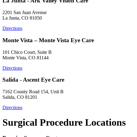
La Junta - Ark Valley Vision Care
2201 San Juan Avenue
La Junta, CO 81050
Directions
Monte Vista – Monte Vista Eye Care
101 Chico Court, Suite B
Monte Vista, CO 81144
Directions
Salida - Ascent Eye Care
7162 County Road 154, Unit B
Salida, CO 81201
Directions
Surgical Procedure Locations