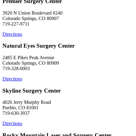
Premier Surgery Center
3920 N Union Boulevard #240
Colorado Springs, CO 80907
719-227-9711
Directions
Natural Eyes Surgery Center
2485 E Pikes Peak Avenue
Colorado Springs, CO 80909
719-328-0003
Directions
Skyline Surgery Center
4026 Jerry Murphy Road
Pueblo, CO 81001
719-630-3937
Directions
Rocky Mountain Laser and Surgery Center