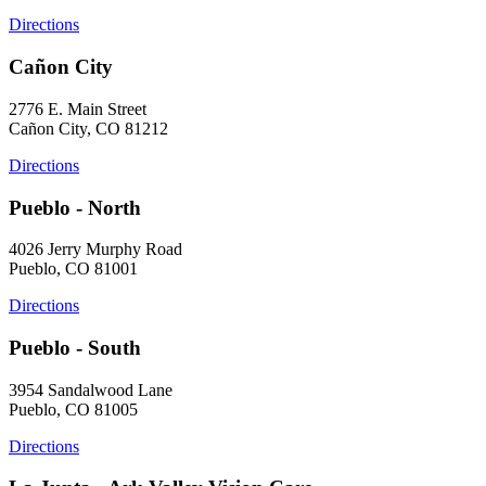
Directions
Cañon City
2776 E. Main Street
Cañon City, CO 81212
Directions
Pueblo - North
4026 Jerry Murphy Road
Pueblo, CO 81001
Directions
Pueblo - South
3954 Sandalwood Lane
Pueblo, CO 81005
Directions