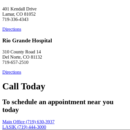
401 Kendall Drive
Lamar, CO 81052
719-336-4343
Directions
Rio Grande Hospital
310 County Road 14
Del Norte, CO 81132
719-657-2510
Directions
Call Today
To schedule an appointment near you
today
Main Office (719) 630-3937
LASIK (719) 444-3000