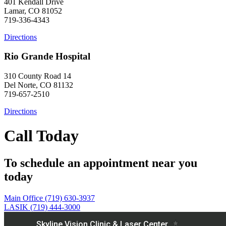
401 Kendall Drive
Lamar, CO 81052
719-336-4343
Directions
Rio Grande Hospital
310 County Road 14
Del Norte, CO 81132
719-657-2510
Directions
Call Today
To schedule an appointment near you
today
Main Office (719) 630-3937
LASIK (719) 444-3000