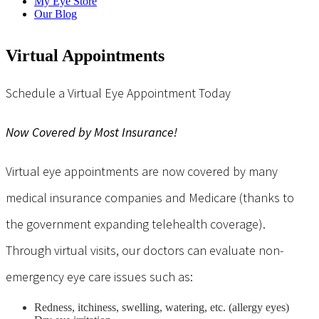
My Eye Store
Our Blog
Virtual Appointments
Schedule a Virtual Eye Appointment Today
Now Covered by Most Insurance!
Virtual eye appointments are now covered by many
medical insurance companies and Medicare (thanks to
the government expanding telehealth coverage).
Through virtual visits, our doctors can evaluate non-
emergency eye care issues such as:
Redness, itchiness, swelling, watering, etc. (allergy eyes)