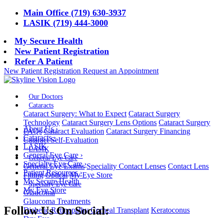
Main Office (719) 630-3937
LASIK (719) 444-3000
My Secure Health
New Patient Registration
Refer A Patient
New Patient Registration
Request an Appointment
Our Doctors
Cataracts
Cataract Surgery: What to Expect
Cataract Surgery
Technology
Cataract Surgery Lens Options
Cataract Surgery
About Us
›
FAQs
Cataract Evaluation
Cataract Surgery Financing
Cataracts
›
Cataract Self-Evaluation
LASIK
LASIK
General Eye Care
›
General Eye Care
Specialty Eye Care
›
General Eye Exams
Speciality Contact Lenses
Contact Lens
Patient Resources
›
Fitting
Optical
My Eye Store
My Secure Health
Specialty Eye Care
My Eye Store
Glaucoma
Glaucoma Treatments
Follow Us On Social:
Diabetic Retinopathy
Corneal Transplant
Keratoconus