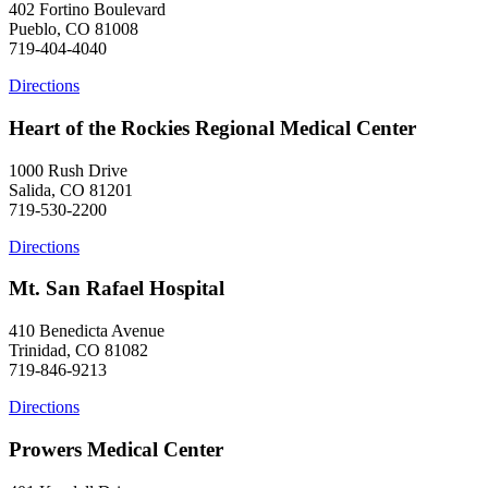
402 Fortino Boulevard
Pueblo, CO 81008
719-404-4040
Directions
Heart of the Rockies Regional Medical Center
1000 Rush Drive
Salida, CO 81201
719-530-2200
Directions
Mt. San Rafael Hospital
410 Benedicta Avenue
Trinidad, CO 81082
719-846-9213
Directions
Prowers Medical Center