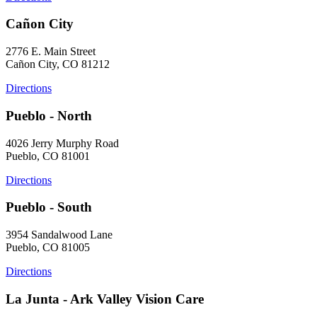
Cañon City
2776 E. Main Street
Cañon City, CO 81212
Directions
Pueblo - North
4026 Jerry Murphy Road
Pueblo, CO 81001
Directions
Pueblo - South
3954 Sandalwood Lane
Pueblo, CO 81005
Directions
La Junta - Ark Valley Vision Care