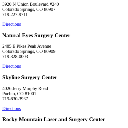
3920 N Union Boulevard #240
Colorado Springs, CO 80907
719-227-9711
Directions
Natural Eyes Surgery Center
2485 E Pikes Peak Avenue
Colorado Springs, CO 80909
719-328-0003
Directions
Skyline Surgery Center
4026 Jerry Murphy Road
Pueblo, CO 81001
719-630-3937
Directions
Rocky Mountain Laser and Surgery Center