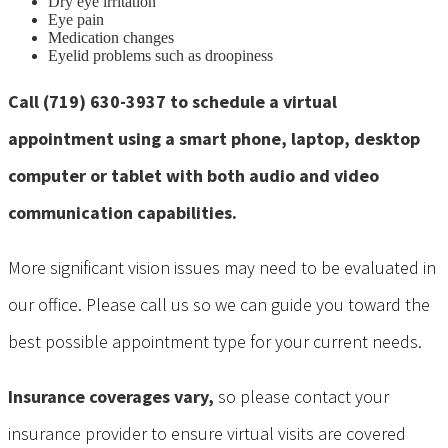
Dry eye irritation
Eye pain
Medication changes
Eyelid problems such as droopiness
Call (719) 630-3937 to schedule a virtual
appointment using a smart phone, laptop, desktop
computer or tablet with both audio and video
communication capabilities.
More significant vision issues may need to be evaluated in
our office. Please call us so we can guide you toward the
best possible appointment type for your current needs.
Insurance coverages vary,
so please contact your
insurance provider to ensure virtual visits are covered