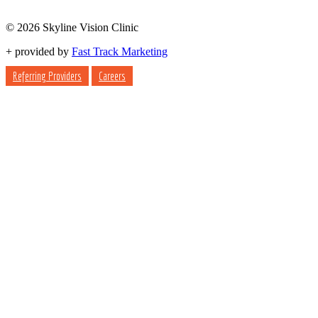
© 2026 Skyline Vision Clinic
+
provided by
Fast Track Marketing
Referring Providers
Careers