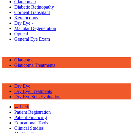
Glaucoma
›
Diabetic Retinopathy
Corneal Transplant
Keratoconus
Dry Eye
›
Macular Degeneration
Optical
General Eye Exam
Glaucoma
Glaucoma Treatments
Dry Eye
Dry Eye Treatments
Dry Eye Self-Evaluation
← back
Patient Registration
Patient Financing
Educational Tools
Clinical Studies