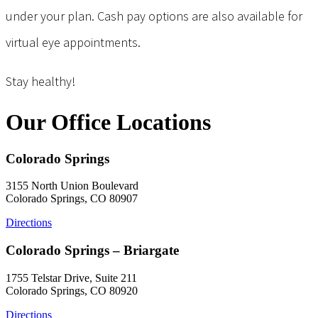
under your plan. Cash pay options are also available for
virtual eye appointments.
Stay healthy!
Our Office Locations
Colorado Springs
3155 North Union Boulevard
Colorado Springs, CO 80907
Directions
Colorado Springs – Briargate
1755 Telstar Drive, Suite 211
Colorado Springs, CO 80920
Directions