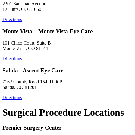
2201 San Juan Avenue
La Junta, CO 81050
Directions
Monte Vista – Monte Vista Eye Care
101 Chico Court, Suite B
Monte Vista, CO 81144
Directions
Salida - Ascent Eye Care
7162 County Road 154, Unit B
Salida, CO 81201
Directions
Surgical Procedure Locations
Premier Surgery Center