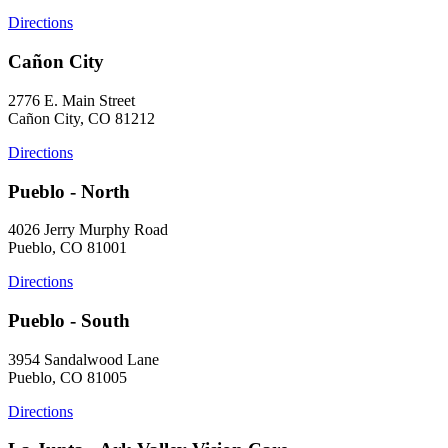
Directions
Cañon City
2776 E. Main Street
Cañon City, CO 81212
Directions
Pueblo - North
4026 Jerry Murphy Road
Pueblo, CO 81001
Directions
Pueblo - South
3954 Sandalwood Lane
Pueblo, CO 81005
Directions