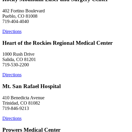
402 Fortino Boulevard
Pueblo, CO 81008
719-404-4040
Directions
Heart of the Rockies Regional Medical Center
1000 Rush Drive
Salida, CO 81201
719-530-2200
Directions
Mt. San Rafael Hospital
410 Benedicta Avenue
Trinidad, CO 81082
719-846-9213
Directions
Prowers Medical Center