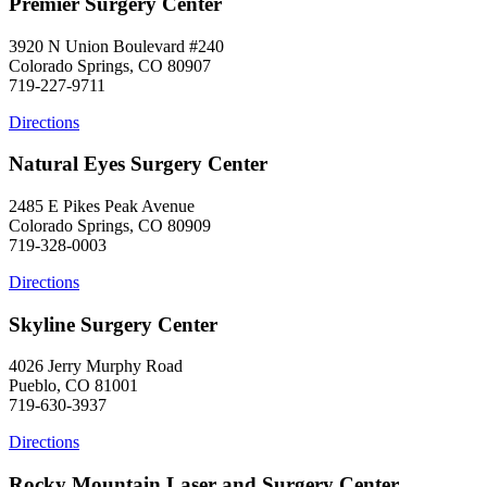
Premier Surgery Center
3920 N Union Boulevard #240
Colorado Springs, CO 80907
719-227-9711
Directions
Natural Eyes Surgery Center
2485 E Pikes Peak Avenue
Colorado Springs, CO 80909
719-328-0003
Directions
Skyline Surgery Center
4026 Jerry Murphy Road
Pueblo, CO 81001
719-630-3937
Directions
Rocky Mountain Laser and Surgery Center