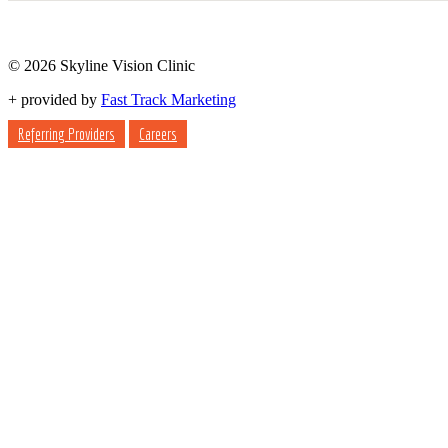
© 2026 Skyline Vision Clinic
+
provided by
Fast Track Marketing
Referring Providers
Careers