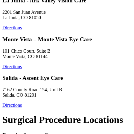
La Junta - Ark Valley Vision Care
2201 San Juan Avenue
La Junta, CO 81050
Directions
Monte Vista – Monte Vista Eye Care
101 Chico Court, Suite B
Monte Vista, CO 81144
Directions
Salida - Ascent Eye Care
7162 County Road 154, Unit B
Salida, CO 81201
Directions
Surgical Procedure Locations