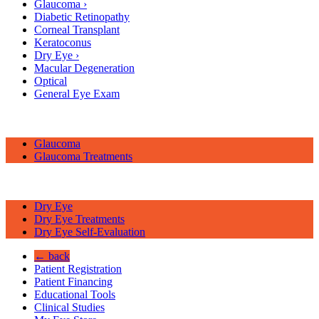
Glaucoma
›
Diabetic Retinopathy
Corneal Transplant
Keratoconus
Dry Eye
›
Macular Degeneration
Optical
General Eye Exam
Glaucoma
Glaucoma Treatments
Dry Eye
Dry Eye Treatments
Dry Eye Self-Evaluation
← back
Patient Registration
Patient Financing
Educational Tools
Clinical Studies