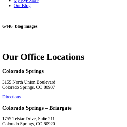
My Eye Store
Our Blog
G446- blog images
Our Office Locations
Colorado Springs
3155 North Union Boulevard
Colorado Springs, CO 80907
Directions
Colorado Springs – Briargate
1755 Telstar Drive, Suite 211
Colorado Springs, CO 80920