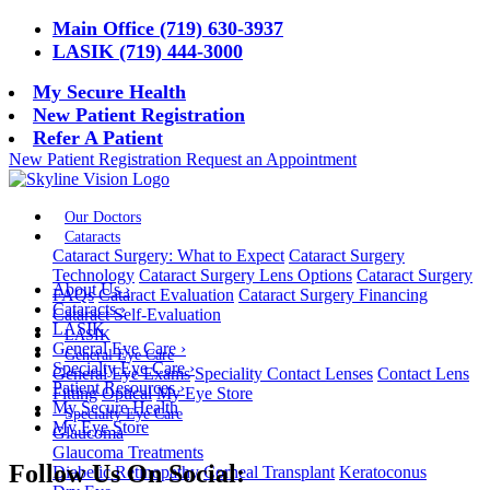
Main Office (719) 630-3937
LASIK (719) 444-3000
My Secure Health
New Patient Registration
Refer A Patient
New Patient Registration
Request an Appointment
Our Doctors
Cataracts
Cataract Surgery: What to Expect
Cataract Surgery
Technology
Cataract Surgery Lens Options
Cataract Surgery
About Us
›
FAQs
Cataract Evaluation
Cataract Surgery Financing
Cataracts
›
Cataract Self-Evaluation
LASIK
LASIK
General Eye Care
›
General Eye Care
Specialty Eye Care
›
General Eye Exams
Speciality Contact Lenses
Contact Lens
Patient Resources
›
Fitting
Optical
My Eye Store
My Secure Health
Specialty Eye Care
My Eye Store
Glaucoma
Glaucoma Treatments
Follow Us On Social:
Diabetic Retinopathy
Corneal Transplant
Keratoconus