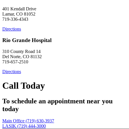
401 Kendall Drive
Lamar, CO 81052
719-336-4343
Directions
Rio Grande Hospital
310 County Road 14
Del Norte, CO 81132
719-657-2510
Directions
Call Today
To schedule an appointment near you
today
Main Office (719) 630-3937
LASIK (719) 444-3000