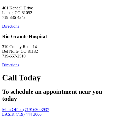
401 Kendall Drive
Lamar, CO 81052
719-336-4343
Directions
Rio Grande Hospital
310 County Road 14
Del Norte, CO 81132
719-657-2510
Directions
Call Today
To schedule an appointment near you
today
Main Office (719) 630-3937
LASIK (719) 444-3000