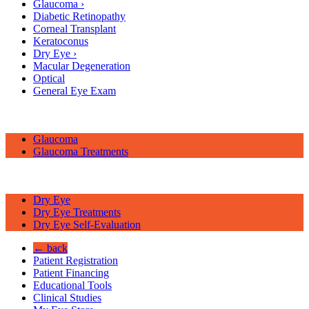
Glaucoma
›
Diabetic Retinopathy
Corneal Transplant
Keratoconus
Dry Eye
›
Macular Degeneration
Optical
General Eye Exam
Glaucoma
Glaucoma Treatments
Dry Eye
Dry Eye Treatments
Dry Eye Self-Evaluation
← back
Patient Registration
Patient Financing
Educational Tools
Clinical Studies