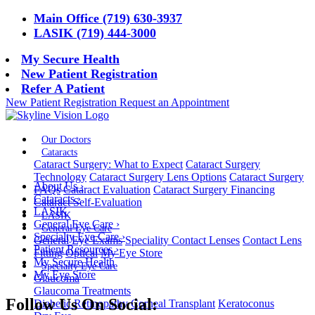
Main Office (719) 630-3937
LASIK (719) 444-3000
My Secure Health
New Patient Registration
Refer A Patient
New Patient Registration
Request an Appointment
Our Doctors
Cataracts
Cataract Surgery: What to Expect
Cataract Surgery
Technology
Cataract Surgery Lens Options
Cataract Surgery
About Us
›
FAQs
Cataract Evaluation
Cataract Surgery Financing
Cataracts
›
Cataract Self-Evaluation
LASIK
LASIK
General Eye Care
›
General Eye Care
Specialty Eye Care
›
General Eye Exams
Speciality Contact Lenses
Contact Lens
Patient Resources
›
Fitting
Optical
My Eye Store
My Secure Health
Specialty Eye Care
My Eye Store
Glaucoma
Glaucoma Treatments
Follow Us On Social:
Diabetic Retinopathy
Corneal Transplant
Keratoconus