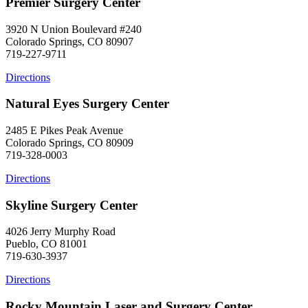
Premier Surgery Center
3920 N Union Boulevard #240
Colorado Springs, CO 80907
719-227-9711
Directions
Natural Eyes Surgery Center
2485 E Pikes Peak Avenue
Colorado Springs, CO 80909
719-328-0003
Directions
Skyline Surgery Center
4026 Jerry Murphy Road
Pueblo, CO 81001
719-630-3937
Directions
Rocky Mountain Laser and Surgery Center