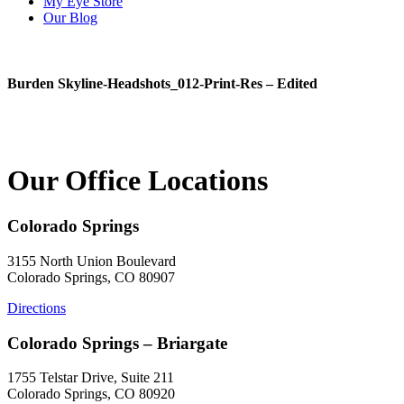
My Eye Store
Our Blog
Burden Skyline-Headshots_012-Print-Res – Edited
Our Office Locations
Colorado Springs
3155 North Union Boulevard
Colorado Springs, CO 80907
Directions
Colorado Springs – Briargate
1755 Telstar Drive, Suite 211
Colorado Springs, CO 80920