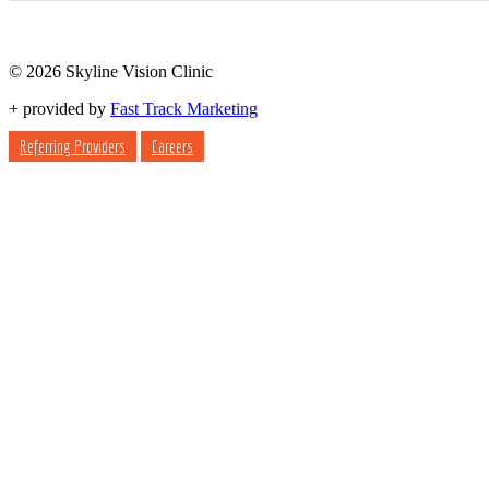
© 2026 Skyline Vision Clinic
+
provided by
Fast Track Marketing
Referring Providers
Careers