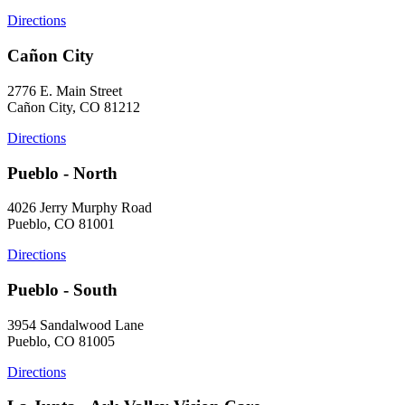
Directions
Cañon City
2776 E. Main Street
Cañon City, CO 81212
Directions
Pueblo - North
4026 Jerry Murphy Road
Pueblo, CO 81001
Directions
Pueblo - South
3954 Sandalwood Lane
Pueblo, CO 81005
Directions