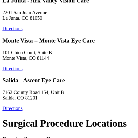
La Junta - Ark Valley Vision Care
2201 San Juan Avenue
La Junta, CO 81050
Directions
Monte Vista – Monte Vista Eye Care
101 Chico Court, Suite B
Monte Vista, CO 81144
Directions
Salida - Ascent Eye Care
7162 County Road 154, Unit B
Salida, CO 81201
Directions
Surgical Procedure Locations