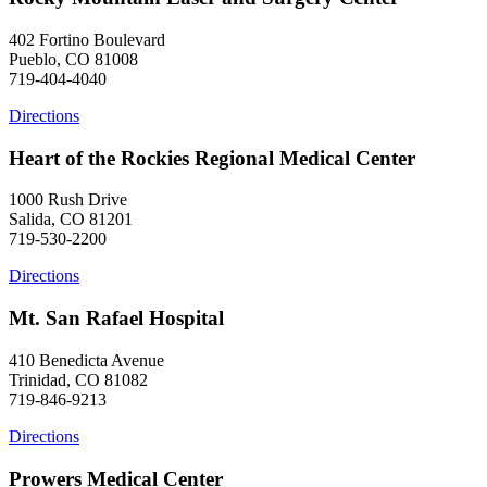
402 Fortino Boulevard
Pueblo, CO 81008
719-404-4040
Directions
Heart of the Rockies Regional Medical Center
1000 Rush Drive
Salida, CO 81201
719-530-2200
Directions
Mt. San Rafael Hospital
410 Benedicta Avenue
Trinidad, CO 81082
719-846-9213
Directions
Prowers Medical Center