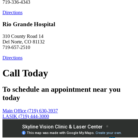
719-336-4343
Directions
Rio Grande Hospital
310 County Road 14
Del Norte, CO 81132
719-657-2510
Directions
Call Today
To schedule an appointment near you
today
Main Office (719) 630-3937
LASIK (719) 444-3000