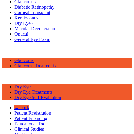
Glaucoma
›
Diabetic Retinopathy
Corneal Transplant
Keratoconus
Dry Eye
›
Macular Degeneration
Optical
General Eye Exam
Glaucoma
Glaucoma Treatments
Dry Eye
Dry Eye Treatments
Dry Eye Self-Evaluation
← back
Patient Registration
Patient Financing
Educational Tools
Clinical Studies