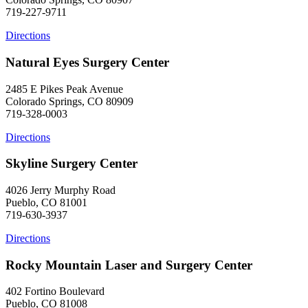
719-227-9711
Directions
Natural Eyes Surgery Center
2485 E Pikes Peak Avenue
Colorado Springs, CO 80909
719-328-0003
Directions
Skyline Surgery Center
4026 Jerry Murphy Road
Pueblo, CO 81001
719-630-3937
Directions
Rocky Mountain Laser and Surgery Center
402 Fortino Boulevard
Pueblo, CO 81008