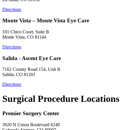
Directions
Monte Vista – Monte Vista Eye Care
101 Chico Court, Suite B
Monte Vista, CO 81144
Directions
Salida - Ascent Eye Care
7162 County Road 154, Unit B
Salida, CO 81201
Directions
Surgical Procedure Locations
Premier Surgery Center
3920 N Union Boulevard #240
Colorado Springs, CO 80907