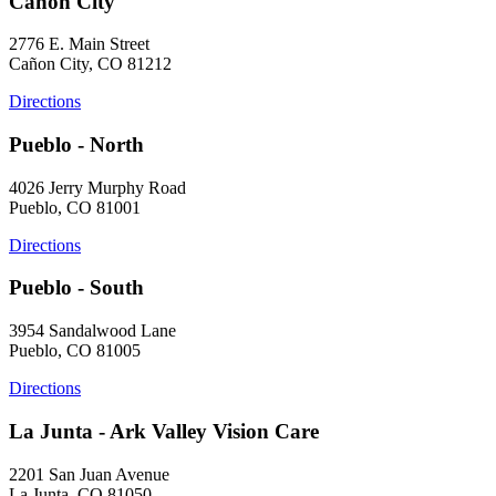
Cañon City
2776 E. Main Street
Cañon City, CO 81212
Directions
Pueblo - North
4026 Jerry Murphy Road
Pueblo, CO 81001
Directions
Pueblo - South
3954 Sandalwood Lane
Pueblo, CO 81005
Directions
La Junta - Ark Valley Vision Care
2201 San Juan Avenue
La Junta, CO 81050