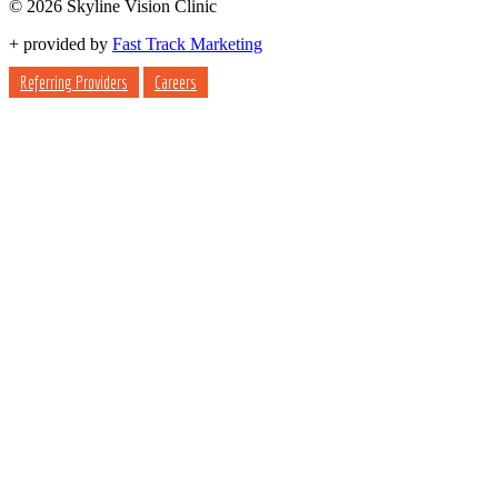
© 2026 Skyline Vision Clinic
+
provided by
Fast Track Marketing
Referring Providers
Careers