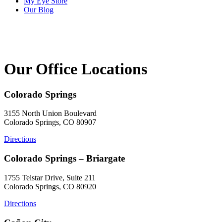
My Eye Store
Our Blog
Our Office Locations
Colorado Springs
3155 North Union Boulevard
Colorado Springs, CO 80907
Directions
Colorado Springs – Briargate
1755 Telstar Drive, Suite 211
Colorado Springs, CO 80920
Directions