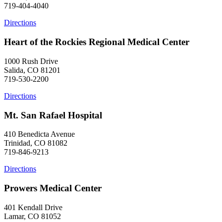
719-404-4040
Directions
Heart of the Rockies Regional Medical Center
1000 Rush Drive
Salida, CO 81201
719-530-2200
Directions
Mt. San Rafael Hospital
410 Benedicta Avenue
Trinidad, CO 81082
719-846-9213
Directions
Prowers Medical Center
401 Kendall Drive
Lamar, CO 81052