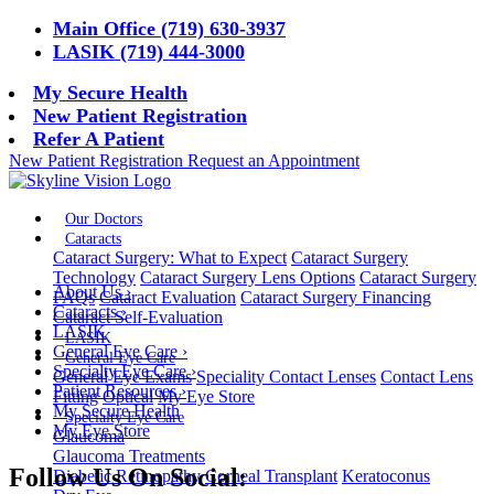
Main Office (719) 630-3937
LASIK (719) 444-3000
My Secure Health
New Patient Registration
Refer A Patient
New Patient Registration
Request an Appointment
Our Doctors
Cataracts
Cataract Surgery: What to Expect
Cataract Surgery
Technology
Cataract Surgery Lens Options
Cataract Surgery
About Us
›
FAQs
Cataract Evaluation
Cataract Surgery Financing
Cataracts
›
Cataract Self-Evaluation
LASIK
LASIK
General Eye Care
›
General Eye Care
Specialty Eye Care
›
General Eye Exams
Speciality Contact Lenses
Contact Lens
Patient Resources
›
Fitting
Optical
My Eye Store
My Secure Health
Specialty Eye Care
My Eye Store
Glaucoma
Glaucoma Treatments
Follow Us On Social:
Diabetic Retinopathy
Corneal Transplant
Keratoconus