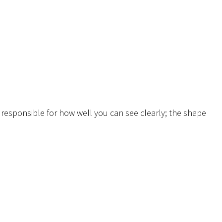
o responsible for how well you can see clearly; the shape