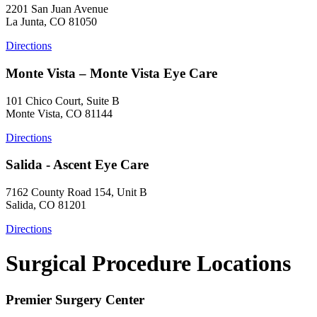
2201 San Juan Avenue
La Junta, CO 81050
Directions
Monte Vista – Monte Vista Eye Care
101 Chico Court, Suite B
Monte Vista, CO 81144
Directions
Salida - Ascent Eye Care
7162 County Road 154, Unit B
Salida, CO 81201
Directions
Surgical Procedure Locations
Premier Surgery Center