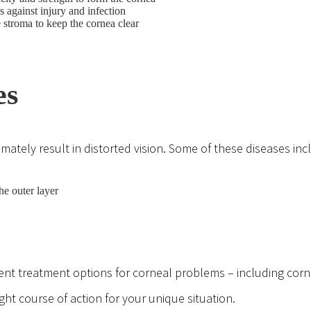
ts against injury and infection
 stroma to keep the cornea clear
es
mately result in distorted vision. Some of these diseases inc
he outer layer
ferent treatment options for corneal problems – including cor
t course of action for your unique situation.