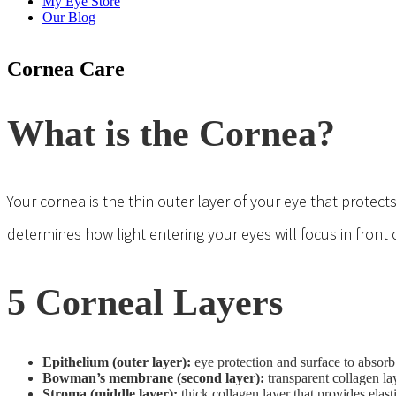
My Eye Store
Our Blog
Cornea Care
What is the Cornea?
Your cornea is the thin outer layer of your eye that protect
determines how light entering your eyes will focus in front o
5 Corneal Layers
Epithelium (outer layer):
eye protection and surface to absorb
Bowman’s membrane (second layer):
transparent collagen la
Stroma (middle layer):
thick collagen layer that provides elast