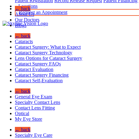
Patient Registration
Record Release Request
Patient Financing
Locations
← back
Request an Appointment
About Us
Our Doctors
Blogs
← back
Cataracts
Cataract Surgery: What to Expect
Cataract Surgery Technology
Lens Options for Cataract Surgery
Cataract Surgery FAQs
Cataract Evaluation
Cataract Surgery Financing
Cataract Self-Evaluation
← back
General Eye Exam
Specialty Contact Lens
Contact Lens Fitting
Optical
My Eye Store
← back
Specialty Eye Care