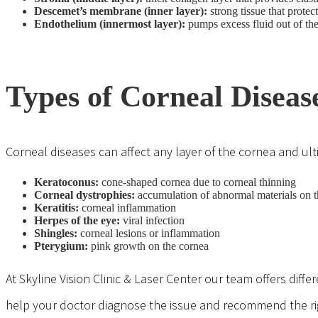
Descemet’s membrane (inner layer):
strong tissue that protec
Endothelium (innermost layer):
pumps excess fluid out of the
Types of Corneal Diseas
Corneal diseases can affect any layer of the cornea and ulti
Keratoconus
:
cone-shaped cornea due to corneal thinning
Corneal dystrophies:
accumulation of abnormal materials on t
Keratitis:
corneal inflammation
Herpes of the eye:
viral infection
Shingles:
corneal lesions or inflammation
Pterygium
:
pink growth on the cornea
At Skyline Vision Clinic & Laser Center our team offers dif
help your doctor diagnose the issue and recommend the righ