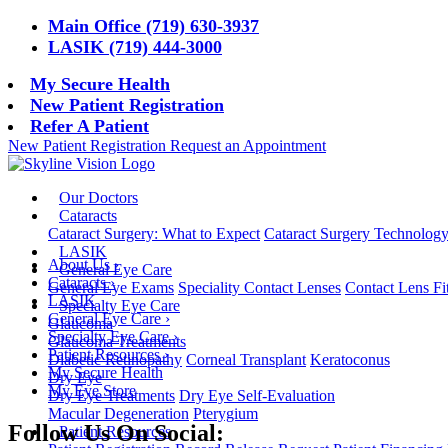
Main Office (719) 630-3937
LASIK (719) 444-3000
My Secure Health
New Patient Registration
Refer A Patient
New Patient Registration
Request an Appointment
Our Doctors
Cataracts
Cataract Surgery: What to Expect
Cataract Surgery Technolog
LASIK
About Us
›
General Eye Care
Cataracts
›
General Eye Exams
Speciality Contact Lenses
Contact Lens Fi
LASIK
Specialty Eye Care
General Eye Care
›
Glaucoma
Specialty Eye Care
›
Glaucoma Treatments
Patient Resources
›
Diabetic Retinopathy
Corneal Transplant
Keratoconus
My Secure Health
Dry Eye
My Eye Store
Dry Eye Treatments
Dry Eye Self-Evaluation
Macular Degeneration
Pterygium
Follow Us On Social:
Patient Resources