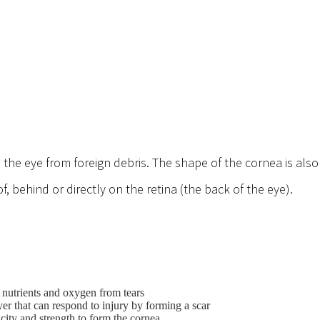
s the eye from foreign debris. The shape of the cornea is als
f, behind or directly on the retina (the back of the eye).
 nutrients and oxygen from tears
yer that can respond to injury by forming a scar
icity and strength to form the cornea