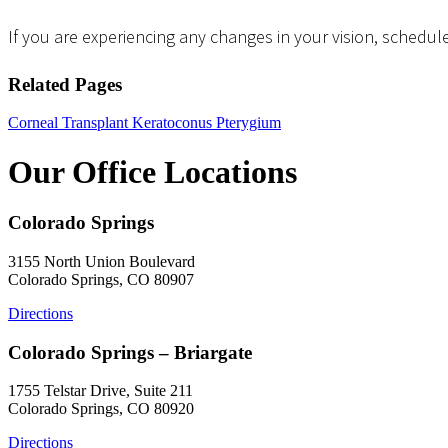
If you are experiencing any changes in your vision, schedule
Related Pages
Corneal Transplant
Keratoconus
Pterygium
Our Office Locations
Colorado Springs
3155 North Union Boulevard
Colorado Springs, CO 80907
Directions
Colorado Springs – Briargate
1755 Telstar Drive, Suite 211
Colorado Springs, CO 80920
Directions