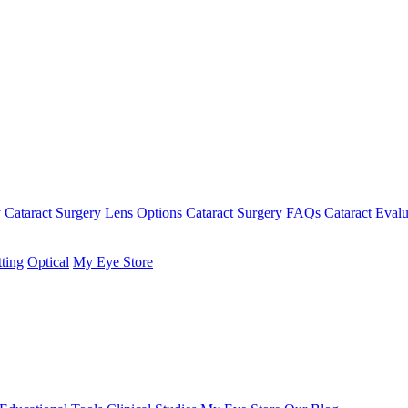
y
Cataract Surgery Lens Options
Cataract Surgery FAQs
Cataract Evalu
tting
Optical
My Eye Store