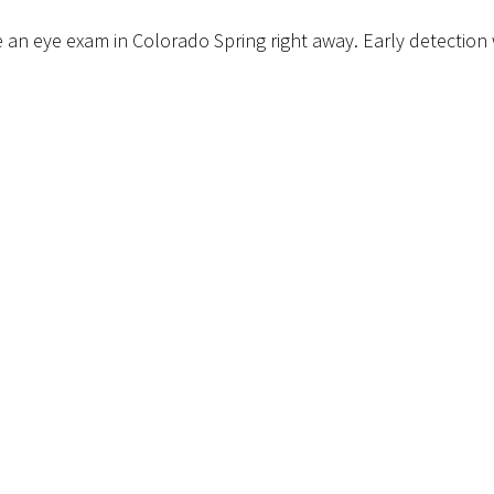
 an eye exam in Colorado Spring right away. Early detection wi