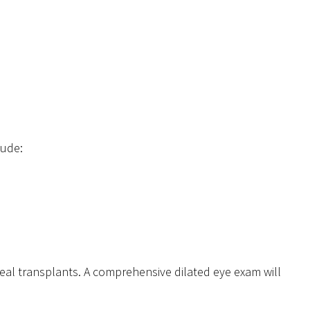
lude:
neal transplants. A comprehensive dilated eye exam will