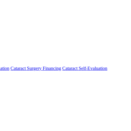
ation
Cataract Surgery Financing
Cataract Self-Evaluation