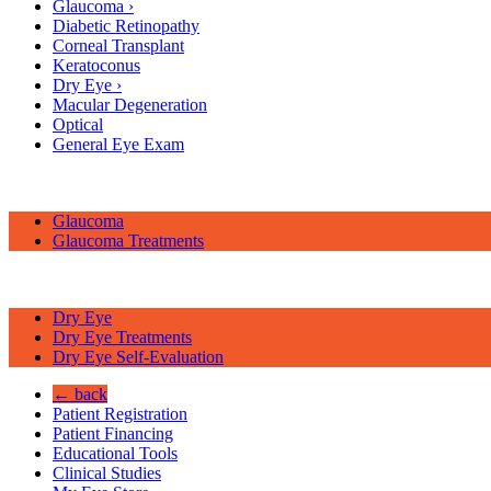
Glaucoma
›
Diabetic Retinopathy
Corneal Transplant
Keratoconus
Dry Eye
›
Macular Degeneration
Optical
General Eye Exam
Glaucoma
Glaucoma Treatments
Dry Eye
Dry Eye Treatments
Dry Eye Self-Evaluation
← back
Patient Registration
Patient Financing
Educational Tools
Clinical Studies