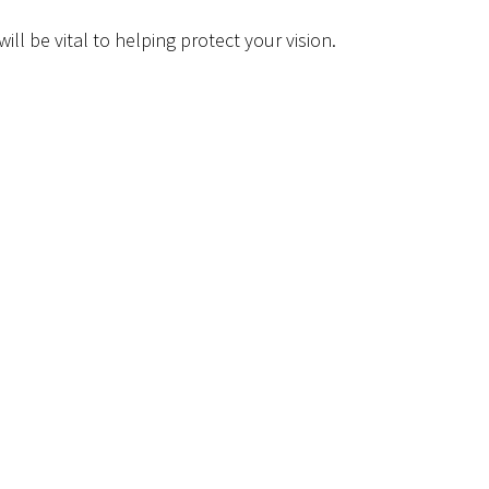
ll be vital to helping protect your vision.