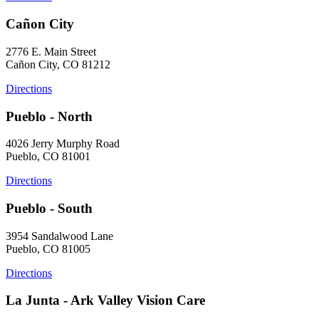
Cañon City
2776 E. Main Street
Cañon City, CO 81212
Directions
Pueblo - North
4026 Jerry Murphy Road
Pueblo, CO 81001
Directions
Pueblo - South
3954 Sandalwood Lane
Pueblo, CO 81005
Directions
La Junta - Ark Valley Vision Care