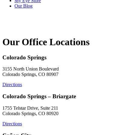
My Eye Store
Our Blog
Our Office Locations
Colorado Springs
3155 North Union Boulevard
Colorado Springs, CO 80907
Directions
Colorado Springs – Briargate
1755 Telstar Drive, Suite 211
Colorado Springs, CO 80920
Directions