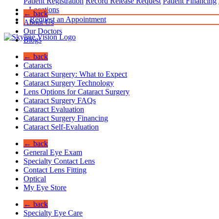
Patient Registration
Record Release Request
Patient Financing
Locations
← back
Request an Appointment
About Us
Our Doctors
Blogs
← back
Cataracts
Cataract Surgery: What to Expect
Cataract Surgery Technology
Lens Options for Cataract Surgery
Cataract Surgery FAQs
Cataract Evaluation
Cataract Surgery Financing
Cataract Self-Evaluation
← back
General Eye Exam
Specialty Contact Lens
Contact Lens Fitting
Optical
My Eye Store
← back
Specialty Eye Care