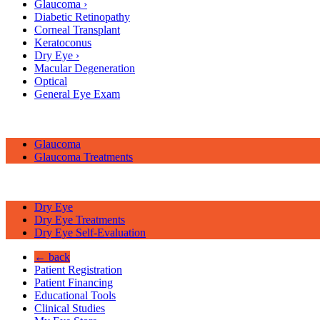
Glaucoma
›
Diabetic Retinopathy
Corneal Transplant
Keratoconus
Dry Eye
›
Macular Degeneration
Optical
General Eye Exam
Glaucoma
Glaucoma Treatments
Dry Eye
Dry Eye Treatments
Dry Eye Self-Evaluation
← back
Patient Registration
Patient Financing
Educational Tools
Clinical Studies