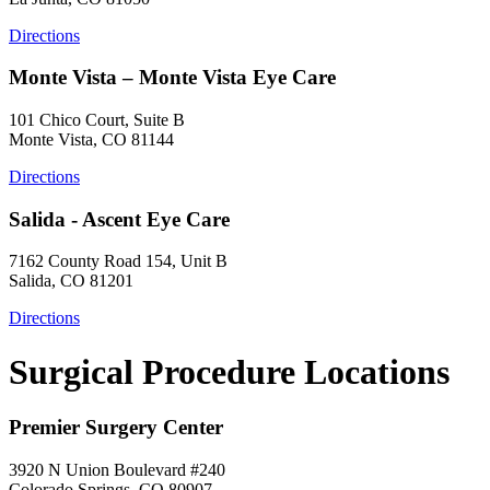
Directions
Monte Vista – Monte Vista Eye Care
101 Chico Court, Suite B
Monte Vista, CO 81144
Directions
Salida - Ascent Eye Care
7162 County Road 154, Unit B
Salida, CO 81201
Directions
Surgical Procedure Locations
Premier Surgery Center
3920 N Union Boulevard #240
Colorado Springs, CO 80907