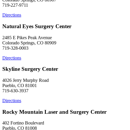
719-227-9711
Directions
Natural Eyes Surgery Center
2485 E Pikes Peak Avenue
Colorado Springs, CO 80909
719-328-0003
Directions
Skyline Surgery Center
4026 Jerry Murphy Road
Pueblo, CO 81001
719-630-3937
Directions
Rocky Mountain Laser and Surgery Center
402 Fortino Boulevard
Pueblo, CO 81008