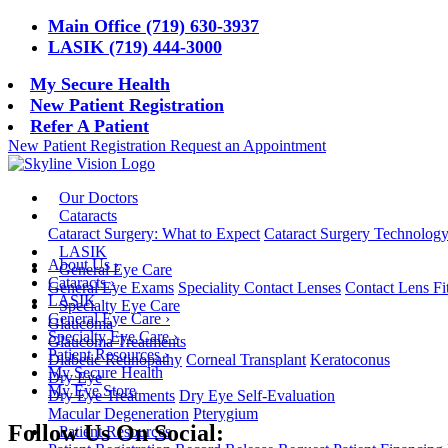
Main Office (719) 630-3937
LASIK (719) 444-3000
My Secure Health
New Patient Registration
Refer A Patient
New Patient Registration
Request an Appointment
Our Doctors
Cataracts
Cataract Surgery: What to Expect
Cataract Surgery Technolog
LASIK
About Us
›
General Eye Care
Cataracts
›
General Eye Exams
Speciality Contact Lenses
Contact Lens Fi
LASIK
Specialty Eye Care
General Eye Care
›
Glaucoma
Specialty Eye Care
›
Glaucoma Treatments
Patient Resources
›
Diabetic Retinopathy
Corneal Transplant
Keratoconus
My Secure Health
Dry Eye
My Eye Store
Dry Eye Treatments
Dry Eye Self-Evaluation
Macular Degeneration
Pterygium
Follow Us On Social:
Patient Resources