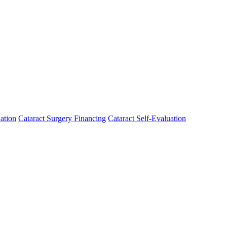
ation
Cataract Surgery Financing
Cataract Self-Evaluation