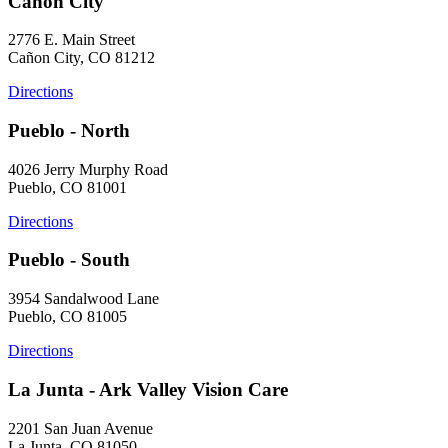
Cañon City
2776 E. Main Street
Cañon City, CO 81212
Directions
Pueblo - North
4026 Jerry Murphy Road
Pueblo, CO 81001
Directions
Pueblo - South
3954 Sandalwood Lane
Pueblo, CO 81005
Directions
La Junta - Ark Valley Vision Care
2201 San Juan Avenue
La Junta, CO 81050