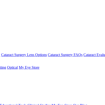
y
Cataract Surgery Lens Options
Cataract Surgery FAQs
Cataract Evalu
tting
Optical
My Eye Store