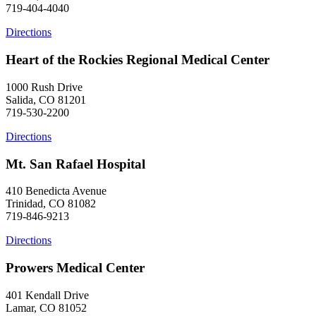
719-404-4040
Directions
Heart of the Rockies Regional Medical Center
1000 Rush Drive
Salida, CO 81201
719-530-2200
Directions
Mt. San Rafael Hospital
410 Benedicta Avenue
Trinidad, CO 81082
719-846-9213
Directions
Prowers Medical Center
401 Kendall Drive
Lamar, CO 81052