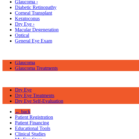
Glaucoma
›
Diabetic Retinopathy
Corneal Transplant
Keratoconus
Dry Eye
›
Macular Degeneration
Optical
General Eye Exam
Glaucoma
Glaucoma Treatments
Dry Eye
Dry Eye Treatments
Dry Eye Self-Evaluation
← back
Patient Registration
Patient Financing
Educational Tools
Clinical Studies