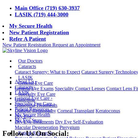
Main Office (719) 630-3937
LASIK (719) 444-3000
My Secure Health
New Patient Registration
Refer A Patient
New Patient Registration
Request an Appointment
Our Doctors
Cataracts
Cataract Surgery: What to Expect
Cataract Surgery Technolog
LASIK
About Us
›
General Eye Care
Cataracts
›
General Eye Exams
Speciality Contact Lenses
Contact Lens Fi
LASIK
Specialty Eye Care
General Eye Care
›
Glaucoma
Specialty Eye Care
›
Glaucoma Treatments
Patient Resources
›
Diabetic Retinopathy
Corneal Transplant
Keratoconus
My Secure Health
Dry Eye
My Eye Store
Dry Eye Treatments
Dry Eye Self-Evaluation
Macular Degeneration
Pterygium
Follow Us On Social:
Patient Resources