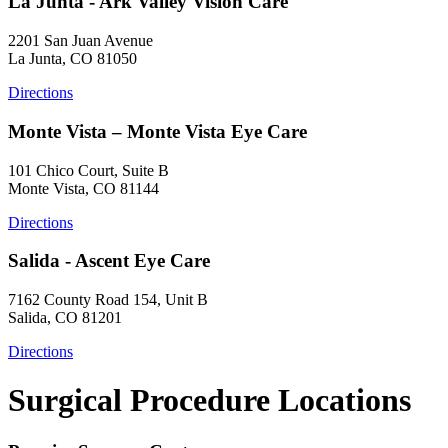
La Junta - Ark Valley Vision Care
2201 San Juan Avenue
La Junta, CO 81050
Directions
Monte Vista – Monte Vista Eye Care
101 Chico Court, Suite B
Monte Vista, CO 81144
Directions
Salida - Ascent Eye Care
7162 County Road 154, Unit B
Salida, CO 81201
Directions
Surgical Procedure Locations