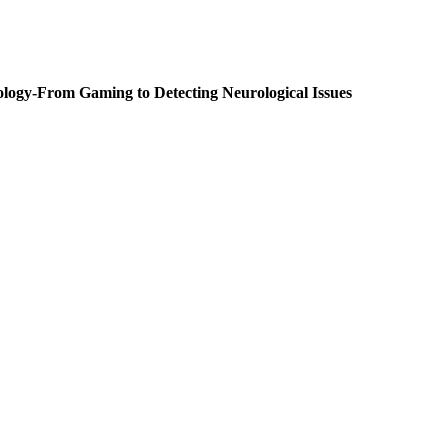
From Gaming to Detecting Neurological Issues