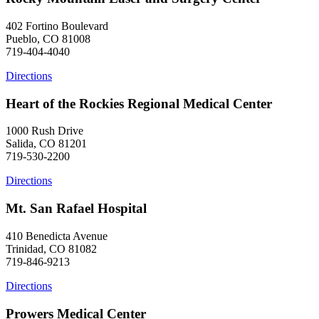
402 Fortino Boulevard
Pueblo, CO 81008
719-404-4040
Directions
Heart of the Rockies Regional Medical Center
1000 Rush Drive
Salida, CO 81201
719-530-2200
Directions
Mt. San Rafael Hospital
410 Benedicta Avenue
Trinidad, CO 81082
719-846-9213
Directions
Prowers Medical Center