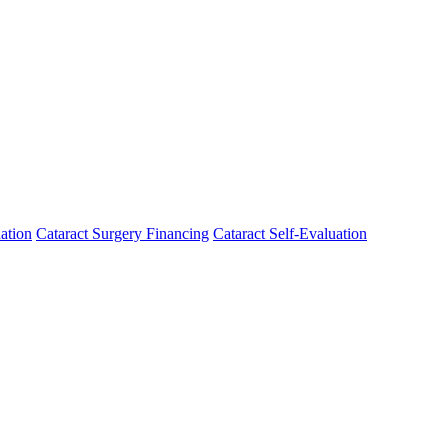
ation
Cataract Surgery Financing
Cataract Self-Evaluation