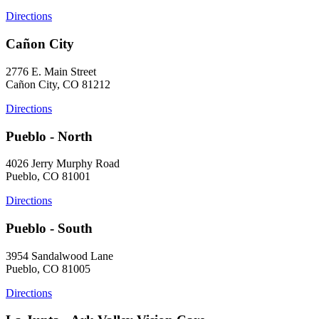
Directions
Cañon City
2776 E. Main Street
Cañon City, CO 81212
Directions
Pueblo - North
4026 Jerry Murphy Road
Pueblo, CO 81001
Directions
Pueblo - South
3954 Sandalwood Lane
Pueblo, CO 81005
Directions