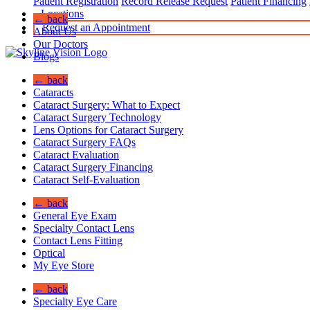
Patient Registration
Record Release Request
Patient Financing
Locations
← back
Request an Appointment
About Us
Our Doctors
Blogs
← back
Cataracts
Cataract Surgery: What to Expect
Cataract Surgery Technology
Lens Options for Cataract Surgery
Cataract Surgery FAQs
Cataract Evaluation
Cataract Surgery Financing
Cataract Self-Evaluation
← back
General Eye Exam
Specialty Contact Lens
Contact Lens Fitting
Optical
My Eye Store
← back
Specialty Eye Care