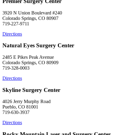
Premier Surgery Center
3920 N Union Boulevard #240
Colorado Springs, CO 80907
719-227-9711
Directions
Natural Eyes Surgery Center
2485 E Pikes Peak Avenue
Colorado Springs, CO 80909
719-328-0003
Directions
Skyline Surgery Center
4026 Jerry Murphy Road
Pueblo, CO 81001
719-630-3937
Directions
Rocky Mountain Laser and Surgery Center