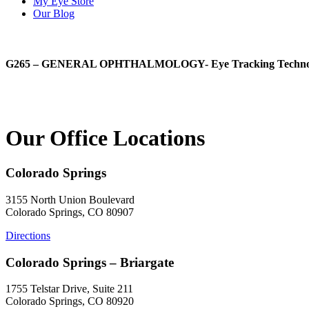
My Eye Store
Our Blog
G265 – GENERAL OPHTHALMOLOGY- Eye Tracking Technology-
Our Office Locations
Colorado Springs
3155 North Union Boulevard
Colorado Springs, CO 80907
Directions
Colorado Springs – Briargate
1755 Telstar Drive, Suite 211
Colorado Springs, CO 80920