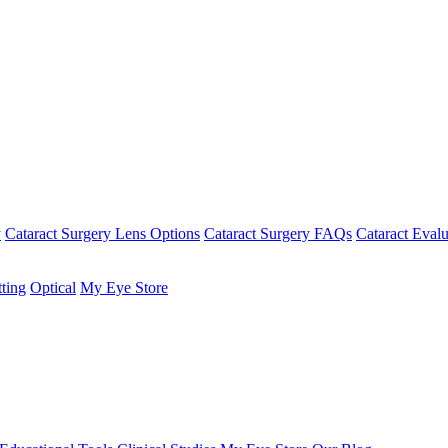
y
Cataract Surgery Lens Options
Cataract Surgery FAQs
Cataract Evalu
tting
Optical
My Eye Store