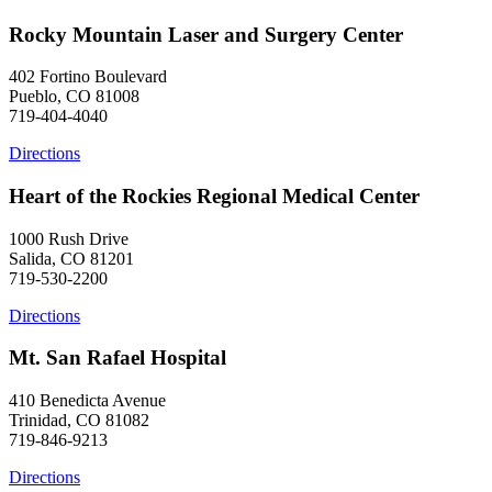
Rocky Mountain Laser and Surgery Center
402 Fortino Boulevard
Pueblo, CO 81008
719-404-4040
Directions
Heart of the Rockies Regional Medical Center
1000 Rush Drive
Salida, CO 81201
719-530-2200
Directions
Mt. San Rafael Hospital
410 Benedicta Avenue
Trinidad, CO 81082
719-846-9213
Directions