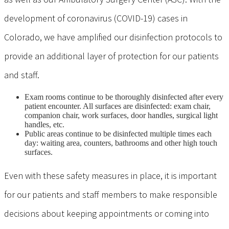
development of coronavirus (COVID-19) cases in
Colorado, we have amplified our disinfection protocols to
provide an additional layer of protection for our patients
and staff.
Exam rooms continue to be thoroughly disinfected after every
patient encounter. All surfaces are disinfected: exam chair,
companion chair, work surfaces, door handles, surgical light
handles, etc.
Public areas continue to be disinfected multiple times each
day: waiting area, counters, bathrooms and other high touch
surfaces.
Even with these safety measures in place, it is important
for our patients and staff members to make responsible
decisions about keeping appointments or coming into