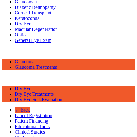
Glaucoma
›
Diabetic Retinopathy
Corneal Transplant
Keratoconus
Dry Eye
›
Macular Degeneration
Optical
General Eye Exam
Glaucoma
Glaucoma Treatments
Dry Eye
Dry Eye Treatments
Dry Eye Self-Evaluation
← back
Patient Registration
Patient Financing
Educational Tools
Clinical Studies