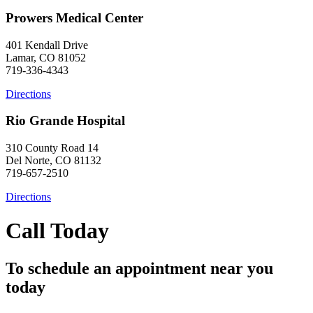
Prowers Medical Center
401 Kendall Drive
Lamar, CO 81052
719-336-4343
Directions
Rio Grande Hospital
310 County Road 14
Del Norte, CO 81132
719-657-2510
Directions
Call Today
To schedule an appointment near you
today