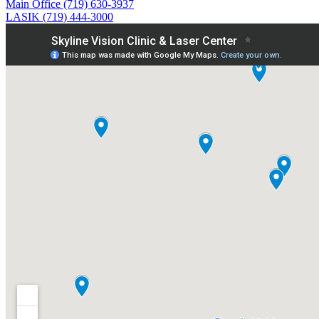
Main Office (719) 630-3937
LASIK (719) 444-3000