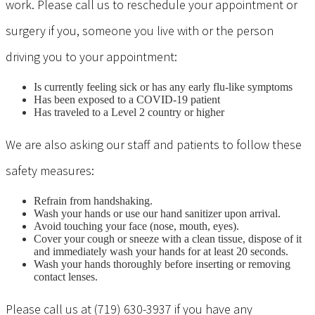
work. Please call us to reschedule your appointment or
surgery if you, someone you live with or the person
driving you to your appointment:
Is currently feeling sick or has any early flu-like symptoms
Has been exposed to a COVID-19 patient
Has traveled to a Level 2 country or higher
We are also asking our staff and patients to follow these
safety measures:
Refrain from handshaking.
Wash your hands or use our hand sanitizer upon arrival.
Avoid touching your face (nose, mouth, eyes).
Cover your cough or sneeze with a clean tissue, dispose of it
and immediately wash your hands for at least 20 seconds.
Wash your hands thoroughly before inserting or removing
contact lenses.
Please call us at (719) 630-3937 if you have any