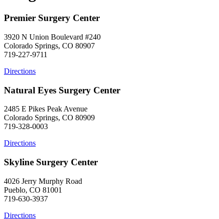
Premier Surgery Center
3920 N Union Boulevard #240
Colorado Springs, CO 80907
719-227-9711
Directions
Natural Eyes Surgery Center
2485 E Pikes Peak Avenue
Colorado Springs, CO 80909
719-328-0003
Directions
Skyline Surgery Center
4026 Jerry Murphy Road
Pueblo, CO 81001
719-630-3937
Directions