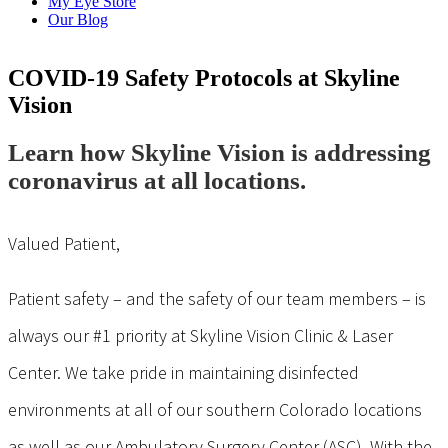
My Eye Store
Our Blog
COVID-19 Safety Protocols at Skyline
Vision
Learn how Skyline Vision is addressing
coronavirus at all locations.
Valued Patient,
Patient safety – and the safety of our team members – is
always our #1 priority at Skyline Vision Clinic & Laser
Center. We take pride in maintaining disinfected
environments at all of our southern Colorado locations
as well as our Ambulatory Surgery Center (ASC). With the