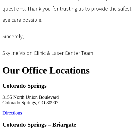
questions. Thank you for trusting us to provide the safest
eye care possible.
Sincerely,
Skyline Vision Clinic & Laser Center Team
Our Office Locations
Colorado Springs
3155 North Union Boulevard
Colorado Springs, CO 80907
Directions
Colorado Springs – Briargate