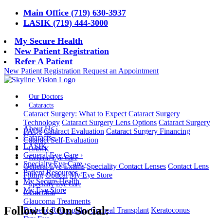
Main Office (719) 630-3937
LASIK (719) 444-3000
My Secure Health
New Patient Registration
Refer A Patient
New Patient Registration
Request an Appointment
Our Doctors
Cataracts
Cataract Surgery: What to Expect
Cataract Surgery
Technology
Cataract Surgery Lens Options
Cataract Surgery
About Us
›
FAQs
Cataract Evaluation
Cataract Surgery Financing
Cataracts
›
Cataract Self-Evaluation
LASIK
LASIK
General Eye Care
›
General Eye Care
Specialty Eye Care
›
General Eye Exams
Speciality Contact Lenses
Contact Lens
Patient Resources
›
Fitting
Optical
My Eye Store
My Secure Health
Specialty Eye Care
My Eye Store
Glaucoma
Glaucoma Treatments
Follow Us On Social:
Diabetic Retinopathy
Corneal Transplant
Keratoconus