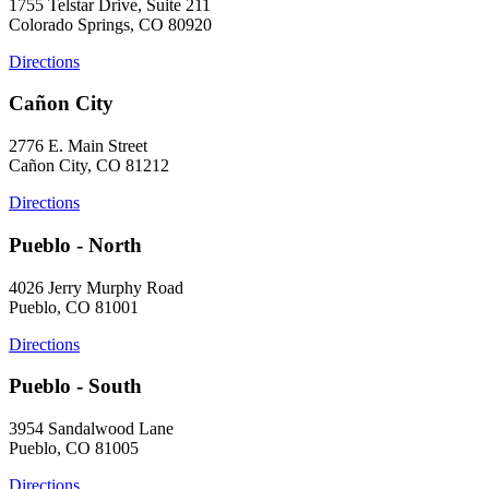
1755 Telstar Drive, Suite 211
Colorado Springs, CO 80920
Directions
Cañon City
2776 E. Main Street
Cañon City, CO 81212
Directions
Pueblo - North
4026 Jerry Murphy Road
Pueblo, CO 81001
Directions
Pueblo - South
3954 Sandalwood Lane
Pueblo, CO 81005
Directions