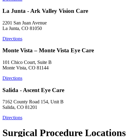
La Junta - Ark Valley Vision Care
2201 San Juan Avenue
La Junta, CO 81050
Directions
Monte Vista – Monte Vista Eye Care
101 Chico Court, Suite B
Monte Vista, CO 81144
Directions
Salida - Ascent Eye Care
7162 County Road 154, Unit B
Salida, CO 81201
Directions
Surgical Procedure Locations