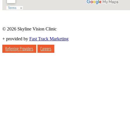
© 2026 Skyline Vision Clinic
+
provided by
Fast Track Marketing
Referring Providers
Careers