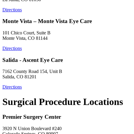
Directions
Monte Vista – Monte Vista Eye Care
101 Chico Court, Suite B
Monte Vista, CO 81144
Directions
Salida - Ascent Eye Care
7162 County Road 154, Unit B
Salida, CO 81201
Directions
Surgical Procedure Locations
Premier Surgery Center
3920 N Union Boulevard #240
Colorado Springs, CO 80907