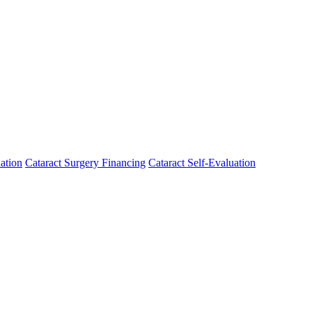
ation
Cataract Surgery Financing
Cataract Self-Evaluation