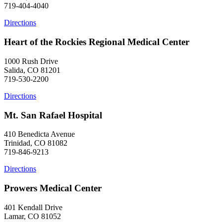
719-404-4040
Directions
Heart of the Rockies Regional Medical Center
1000 Rush Drive
Salida, CO 81201
719-530-2200
Directions
Mt. San Rafael Hospital
410 Benedicta Avenue
Trinidad, CO 81082
719-846-9213
Directions
Prowers Medical Center
401 Kendall Drive
Lamar, CO 81052