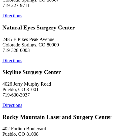
719-227-9711
Directions
Natural Eyes Surgery Center
2485 E Pikes Peak Avenue
Colorado Springs, CO 80909
719-328-0003
Directions
Skyline Surgery Center
4026 Jerry Murphy Road
Pueblo, CO 81001
719-630-3937
Directions
Rocky Mountain Laser and Surgery Center
402 Fortino Boulevard
Pueblo, CO 81008