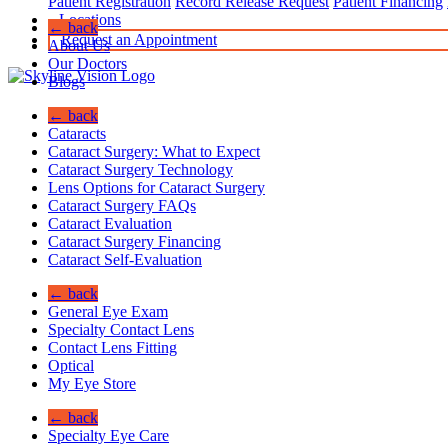
Patient Registration
Record Release Request
Patient Financing
Locations
← back
Request an Appointment
About Us
Our Doctors
Blogs
← back
Cataracts
Cataract Surgery: What to Expect
Cataract Surgery Technology
Lens Options for Cataract Surgery
Cataract Surgery FAQs
Cataract Evaluation
Cataract Surgery Financing
Cataract Self-Evaluation
← back
General Eye Exam
Specialty Contact Lens
Contact Lens Fitting
Optical
My Eye Store
← back
Specialty Eye Care