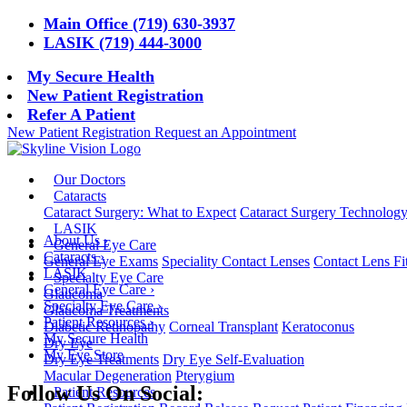
Main Office (719) 630-3937
LASIK (719) 444-3000
My Secure Health
New Patient Registration
Refer A Patient
New Patient Registration
Request an Appointment
Our Doctors
Cataracts
Cataract Surgery: What to Expect
Cataract Surgery Technolog
LASIK
About Us
›
General Eye Care
Cataracts
›
General Eye Exams
Speciality Contact Lenses
Contact Lens Fi
LASIK
Specialty Eye Care
General Eye Care
›
Glaucoma
Specialty Eye Care
›
Glaucoma Treatments
Patient Resources
›
Diabetic Retinopathy
Corneal Transplant
Keratoconus
My Secure Health
Dry Eye
My Eye Store
Dry Eye Treatments
Dry Eye Self-Evaluation
Macular Degeneration
Pterygium
Follow Us On Social:
Patient Resources