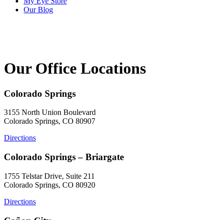
My Eye Store
Our Blog
Our Office Locations
Colorado Springs
3155 North Union Boulevard
Colorado Springs, CO 80907
Directions
Colorado Springs – Briargate
1755 Telstar Drive, Suite 211
Colorado Springs, CO 80920
Directions