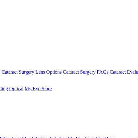
y
Cataract Surgery Lens Options
Cataract Surgery FAQs
Cataract Evalu
tting
Optical
My Eye Store