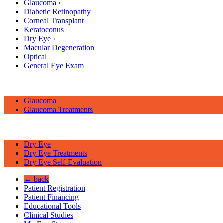
Glaucoma
›
Diabetic Retinopathy
Corneal Transplant
Keratoconus
Dry Eye
›
Macular Degeneration
Optical
General Eye Exam
Glaucoma
Glaucoma Treatments
Dry Eye
Dry Eye Treatments
Dry Eye Self-Evaluation
← back
Patient Registration
Patient Financing
Educational Tools
Clinical Studies