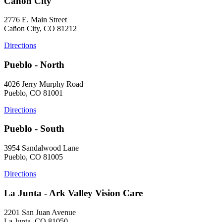
Cañon City
2776 E. Main Street
Cañon City, CO 81212
Directions
Pueblo - North
4026 Jerry Murphy Road
Pueblo, CO 81001
Directions
Pueblo - South
3954 Sandalwood Lane
Pueblo, CO 81005
Directions
La Junta - Ark Valley Vision Care
2201 San Juan Avenue
La Junta, CO 81050